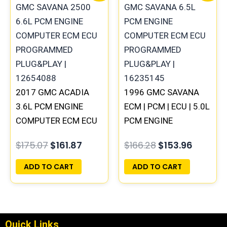
was:
is:
was:
is:
$175.07.
$161.87.
$166.28.
$153.96
2017 GMC ACADIA
1996 GMC SAVANA
3.6L PCM ENGINE
ECM | PCM | ECU | 5.0L
COMPUTER ECM ECU
PCM ENGINE
PROGRAMMED
COMPUTER ECM ECU
$
175.07
$
161.87
$
166.28
$
153.96
PLUG&PLAY |
PROGRAMMED
12667002 | 12666068
PLUG&PLAY
ADD TO CART
ADD TO CART
Quick Links