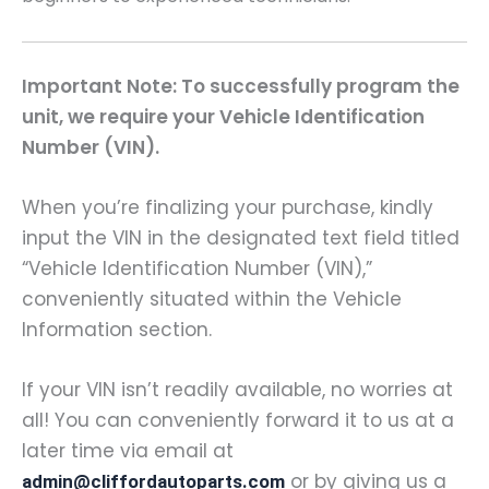
Important Note: To successfully program the
unit, we require your Vehicle Identification
Number (VIN).
When you’re finalizing your purchase, kindly
input the VIN in the designated text field titled
“Vehicle Identification Number (VIN),”
conveniently situated within the Vehicle
Information section.
If your VIN isn’t readily available, no worries at
all! You can conveniently forward it to us at a
later time via email at
or by giving us a
admin@cliffordautoparts.com