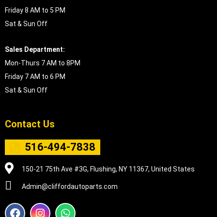
Friday 8 AM to 5 PM
Sat & Sun Off
Sales Department:
Mon-Thurs 7 AM to 8PM
Friday 7 AM to 6 PM
Sat & Sun Off
Contact Us
516-494-7838
150-21 75th Ave #3G, Flushing, NY 11367, United States
Admin@cliffordautoparts.com
F
I
W