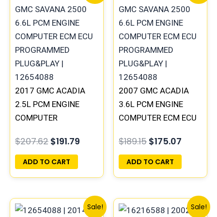
price
price
price
price
was:
is:
was:
is:
$207.62.
$191.79.
$189.15.
$175.07.
2017 GMC ACADIA
2007 GMC ACADIA
2.5L PCM ENGINE
3.6L PCM ENGINE
COMPUTER
COMPUTER ECM ECU
PROGRAMMED
PROGRAMMED
$
207.62
$
191.79
$
189.15
$
175.07
PLUG&PLAY |
PLUG&PLAY |
12669908
12605843 | 12605843
ADD TO CART
ADD TO CART
Original
Current
Original
Curren
Sale!
Sale!
price
price
price
price