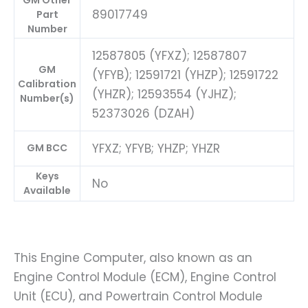
GM Other
89017749
Part
Number
12587805 (YFXZ); 12587807
GM
(YFYB); 12591721 (YHZP); 12591722
Calibration
(YHZR); 12593554 (YJHZ);
Number(s)
52373026 (DZAH)
YFXZ; YFYB; YHZP; YHZR
GM BCC
Keys
No
Available
This Engine Computer, also known as an
Engine Control Module (ECM), Engine Control
Unit (ECU), and Powertrain Control Module