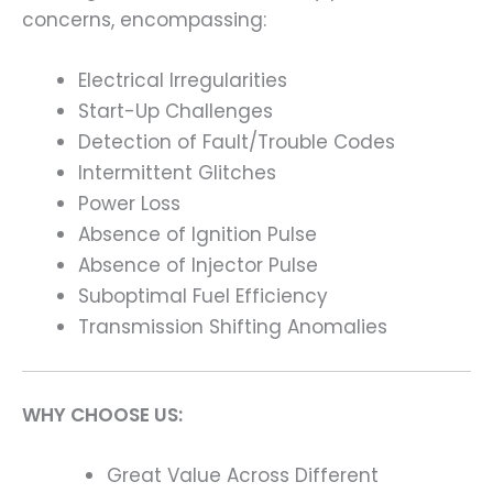
concerns, encompassing:
Electrical Irregularities
Start-Up Challenges
Detection of Fault/Trouble Codes
Intermittent Glitches
Power Loss
Absence of Ignition Pulse
Absence of Injector Pulse
Suboptimal Fuel Efficiency
Transmission Shifting Anomalies
WHY CHOOSE US:
Great Value Across Different