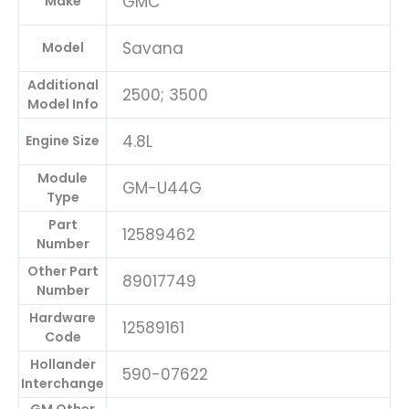
GMC
Make
Savana
Model
Additional
2500; 3500
Model Info
4.8L
Engine Size
Module
GM-U44G
Type
Part
12589462
Number
Other Part
89017749
Number
Hardware
12589161
Code
Hollander
590-07622
Interchange