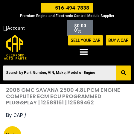
Skip
516-494-7838
to
Premium Engine and Electronic Control Module Supplier
content
Cart
$
0.00
Account
0
SELL YOUR CAR
BUY A CAR
2006 GMC SAVANA 2500 4.8L PCM ENGINE
COMPUTER ECM ECU PROGRAMMED
PLUG&PLAY | 12589161 | 12589462
By
/
CAP
Original
Current
2006