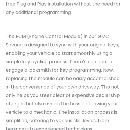
free Plug and Play installation without the need for
any additional programming.
The ECM (Engine Control Module) in our GMC
Savana is designed to sync with your original keys,
enabling your vehicle to start smoothly using a
simple key cycling process. There’s no need to
engage a locksmith for key programming. Now,
replacing the module can be easily accomplished
in the convenience of your own driveway. This not
only helps you steer clear of expensive dealership
charges but also avoids the hassle of towing your
vehicle to a mechanic. The installation process is
simplified, catering to various skill levels, from
beginners to experienced technicians.