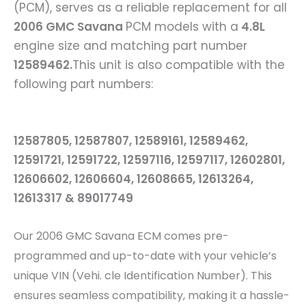
(PCM), serves as a reliable replacement for all
2006
GMC Savana
PCM models with a
4.8L
engine size and matching part number
12589462
.
This unit is also compatible with the
following part numbers:
12587805, 12587807, 12589161, 12589462,
12591721, 12591722, 12597116, 12597117, 12602801,
12606602, 12606604, 12608665, 12613264,
12613317 & 89017749
Our 2006 GMC Savana
ECM comes pre-
programmed and up-to-date with your vehicle’s
unique VIN (Vehi. cle Identification Number). This
ensures seamless compatibility, making it a hassle-