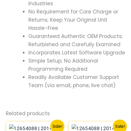
Industries
No Requirement for Core Charge or
Returns; Keep Your Original Unit
Hassle-Free
Guaranteed Authentic OEM Products;
Refurbished and Carefully Examined
Incorporates Latest Software Upgrade
Simple Setup; No Additional
Programming Required
Readily Available Customer Support
Team (via email, phone, live chat)
Related products
Original
Current
Original
Current
Sale!
Sale!