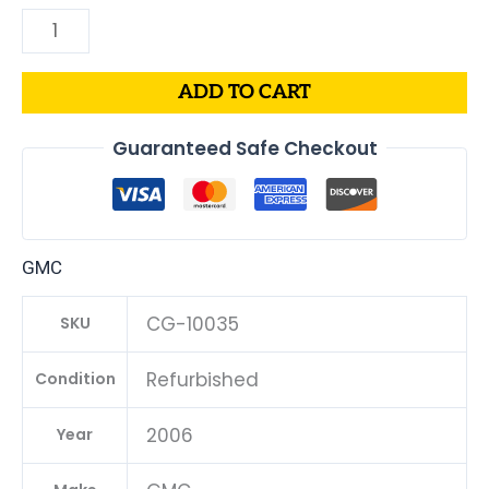
ADD TO CART
Guaranteed Safe Checkout
GMC
CG-10035
SKU
Refurbished
Condition
2006
Year