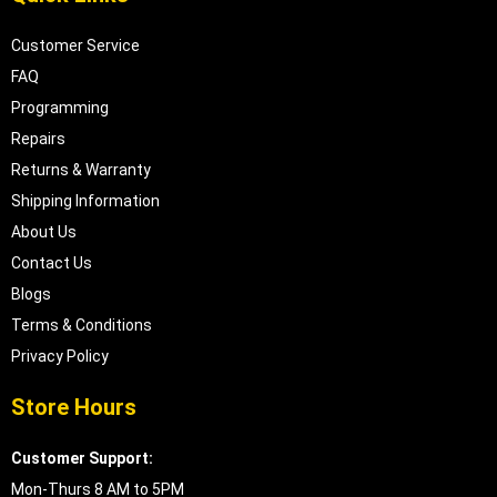
Customer Service
FAQ
Programming
Repairs
Returns & Warranty
Shipping Information
About Us
Contact Us
Blogs
Terms & Conditions
Privacy Policy
Store Hours
Customer Support:
Mon-Thurs 8 AM to 5PM