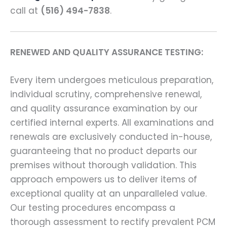
call at
(516) 494-7838
.
RENEWED AND QUALITY ASSURANCE TESTING:
Every item undergoes meticulous preparation,
individual scrutiny, comprehensive renewal,
and quality assurance examination by our
certified internal experts. All examinations and
renewals are exclusively conducted in-house,
guaranteeing that no product departs our
premises without thorough validation. This
approach empowers us to deliver items of
exceptional quality at an unparalleled value.
Our testing procedures encompass a
thorough assessment to rectify prevalent PCM