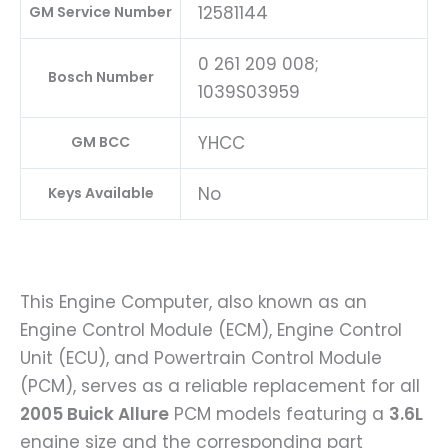
12581144
GM Service Number
0 261 209 008;
Bosch Number
1039S03959
YHCC
GM BCC
No
Keys Available
This Engine Computer, also known as an
Engine Control Module (ECM), Engine Control
Unit (ECU), and Powertrain Control Module
(PCM), serves as a reliable replacement for all
2005 Buick Allure
PCM models featuring a
3.6L
engine size and the corresponding part