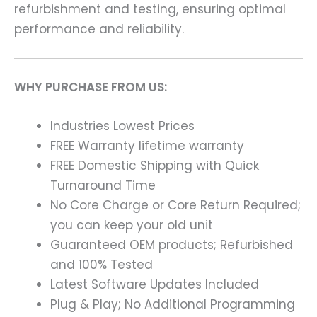
refurbishment and testing, ensuring optimal
performance and reliability.
WHY PURCHASE FROM US:
Industries Lowest Prices
FREE Warranty lifetime warranty
FREE Domestic Shipping with Quick
Turnaround Time
No Core Charge or Core Return Required;
you can keep your old unit
Guaranteed OEM products; Refurbished
and 100% Tested
Latest Software Updates Included
Plug & Play; No Additional Programming