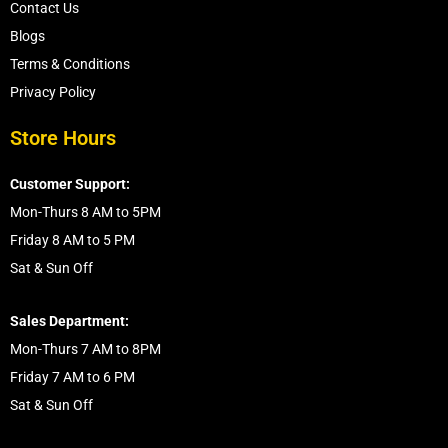
Contact Us
Blogs
Terms & Conditions
Privacy Policy
Store Hours
Customer Support:
Mon-Thurs 8 AM to 5PM
Friday 8 AM to 5 PM
Sat & Sun Off
Sales Department:
Mon-Thurs 7 AM to 8PM
Friday 7 AM to 6 PM
Sat & Sun Off