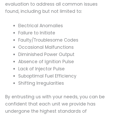
evaluation to address all common issues
found, including but not limited to:
Electrical Anomalies
Failure to Initiate
Faulty/Troublesome Codes
Occasional Malfunctions
Diminished Power Output
Absence of Ignition Pulse
Lack of Injector Pulse
Suboptimal Fuel Efficiency
Shifting Irregularities
By entrusting us with your needs, you can be
confident that each unit we provide has
undergone the highest standards of