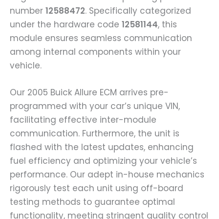
number
12588472
. Specifically categorized
under the hardware code
12581144
, this
module ensures seamless communication
among internal components within your
vehicle.
Our 2005 Buick Allure ECM arrives pre-
programmed with your car’s unique VIN,
facilitating effective inter-module
communication. Furthermore, the unit is
flashed with the latest updates, enhancing
fuel efficiency and optimizing your vehicle’s
performance. Our adept in-house mechanics
rigorously test each unit using off-board
testing methods to guarantee optimal
functionality, meeting stringent quality control