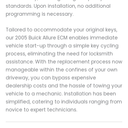
standards. Upon installation, no additional
programming is necessary.
Tailored to accommodate your original keys,
our 2005 Buick Allure ECM enables immediate
vehicle start-up through a simple key cycling
process, eliminating the need for locksmith
assistance. With the replacement process now
manageable within the confines of your own
driveway, you can bypass expensive
dealership costs and the hassle of towing your
vehicle to a mechanic. Installation has been
simplified, catering to individuals ranging from
novice to expert technicians.