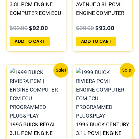
3.8L PCM ENGINE
AVENUE 3.8L PCM |
COMPUTER ECM ECU
ENGINE COMPUTER
PROGRAMMED
ECM ECU
$
99.99
$
92.00
$
99.99
$
92.00
PLUG&PLAY |
PROGRAMMED
16211539
PLUG&PLAY
ADD TO CART
ADD TO CART
Original
Current
Original
Current
Sale!
Sale!
price
price
price
price
was:
is:
was:
is:
$245.99.
$229.00.
$99.99.
$92.00.
1995 BUICK REGAL
1996 BUICK CENTURY
3.1L PCM ENGINE
3.1L PCM | ENGINE