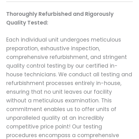
Thoroughly Refurbished and Rigorously
Quality Tested:
Each individual unit undergoes meticulous
preparation, exhaustive inspection,
comprehensive refurbishment, and stringent
quality control testing by our certified in-
house technicians. We conduct all testing and
refurbishment processes entirely in-house,
ensuring that no unit leaves our facility
without a meticulous examination. This
commitment enables us to offer units of
unparalleled quality at an incredibly
competitive price point! Our testing
procedures encompass a comprehensive