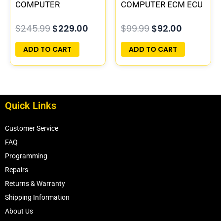
COMPUTER
COMPUTER ECM ECU
PROGRAMMED
PROGRAMMED
$
245.99
$
229.00
$
99.99
$
92.00
PLUG&PLAY |
PLUG&PLAY
16196397
ADD TO CART
ADD TO CART
Quick Links
Customer Service
FAQ
Programming
Repairs
Returns & Warranty
Shipping Information
About Us