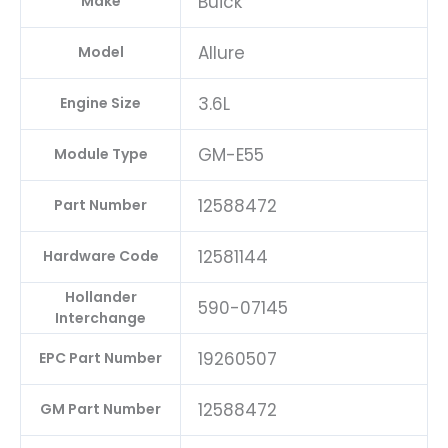
Buick
Make
Allure
Model
3.6L
Engine Size
GM-E55
Module Type
12588472
Part Number
12581144
Hardware Code
Hollander
590-07145
Interchange
19260507
EPC Part Number
12588472
GM Part Number