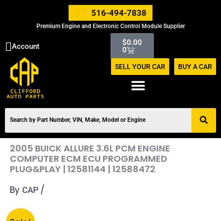
Skip
516-494-7838
to
Premium Engine and Electronic Control Module Supplier
content
Cart
$
0.00
Account
0
SELL YOUR CAR
BUY A CAR
2005 BUICK ALLURE 3.6L PCM ENGINE
COMPUTER ECM ECU PROGRAMMED
PLUG&PLAY | 12581144 | 12588472
By
/
CAP
Original
Current
2005