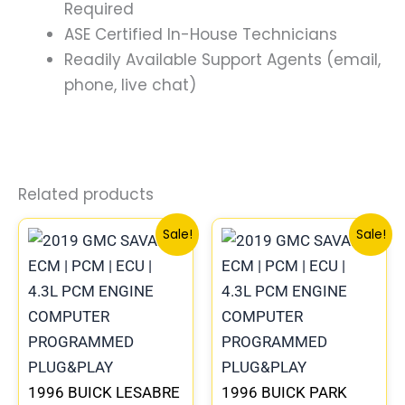
Required
ASE Certified In-House Technicians
Readily Available Support Agents (email,
phone, live chat)
Related products
Original
Current
Original
Current
Sale!
Sale!
price
price
price
price
was:
is:
was:
is:
$99.99.
$92.00.
$99.99.
$92.00.
1996 BUICK LESABRE
1996 BUICK PARK