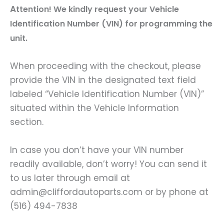
A
ttention! We kindly request your Vehicle
Identification Number (VIN) for programming the
unit.
When proceeding with the checkout, please
provide the VIN in the designated text field
labeled “Vehicle Identification Number (VIN)”
situated within the Vehicle Information
section.
In case you don’t have your VIN number
readily available, don’t worry! You can send it
to us later through email at
admin@cliffordautoparts.com or by phone at
(516) 494-7838