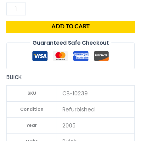
ADD TO CART
Guaranteed Safe Checkout
BUICK
CB-10239
SKU
Refurbished
Condition
2005
Year