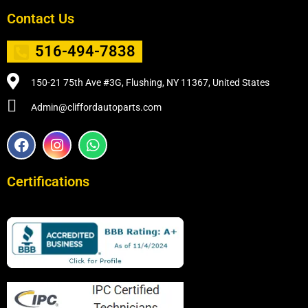
Contact Us
516-494-7838
150-21 75th Ave #3G, Flushing, NY 11367, United States
Admin@cliffordautoparts.com
F
I
W
a
n
h
c
s
a
e
t
t
Certifications
b
a
s
o
g
a
o
r
p
k
a
p
m