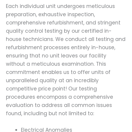
Each individual unit undergoes meticulous
preparation, exhaustive inspection,
comprehensive refurbishment, and stringent
quality control testing by our certified in-
house technicians. We conduct all testing and
refurbishment processes entirely in-house,
ensuring that no unit leaves our facility
without a meticulous examination. This
commitment enables us to offer units of
unparalleled quality at an incredibly
competitive price point! Our testing
procedures encompass a comprehensive
evaluation to address all common issues
found, including but not limited to:
Electrical Anomalies