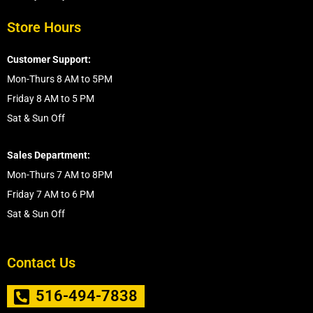
Store Hours
Customer Support:
Mon-Thurs 8 AM to 5PM
Friday 8 AM to 5 PM
Sat & Sun Off
Sales Department:
Mon-Thurs 7 AM to 8PM
Friday 7 AM to 6 PM
Sat & Sun Off
Contact Us
516-494-7838