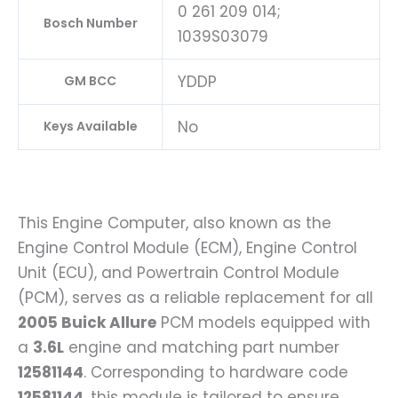
0 261 209 014;
Bosch Number
1039S03079
YDDP
GM BCC
No
Keys Available
This Engine Computer, also known as the
Engine Control Module (ECM), Engine Control
Unit (ECU), and Powertrain Control Module
(PCM), serves as a reliable replacement for all
2005 Buick Allure
PCM models equipped with
a
3.6L
engine and matching part number
12581144
. Corresponding to hardware code
12581144
, this module is tailored to ensure