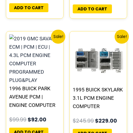
PLUG&PLAY |
ADD TO CART
ADD TO CART
16188051
Original
Current
Original
Curre
Sale!
Sale!
price
price
price
price
was:
is:
was:
is:
$99.99.
$92.00.
$245.99.
$229.
1996 BUICK PARK
1995 BUICK SKYLARK
AVENUE PCM |
3.1L PCM ENGINE
ENGINE COMPUTER
COMPUTER
ECM ECU
PROGRAMMED
$
99.99
$
92.00
$
245.99
$
229.00
PROGRAMMED
PLUG&PLAY |
PLUG&PLAY
16196397
ADD TO CART