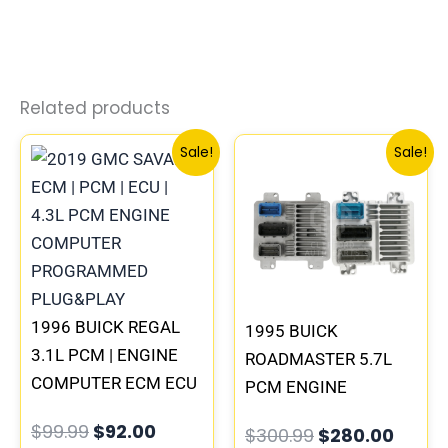
Related products
Original
Current
Original
Curre
Sale!
Sale!
price
price
price
price
was:
is:
was:
is:
$99.99.
$92.00.
$300.99.
$280.
1996 BUICK REGAL
1995 BUICK
3.1L PCM | ENGINE
ROADMASTER 5.7L
COMPUTER ECM ECU
PCM ENGINE
PROGRAMMED
COMPUTER
$
99.99
$
92.00
$
300.99
$
280.00
PLUG&PLAY
PROGRAMMED