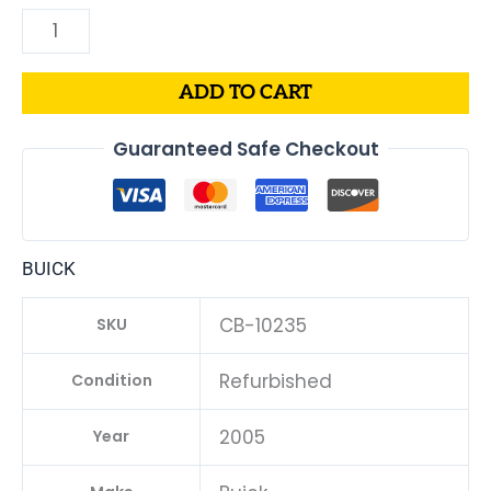
ADD TO CART
Guaranteed Safe Checkout
BUICK
CB-10235
SKU
Refurbished
Condition
2005
Year