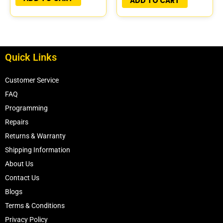
ADD TO CART
Quick Links
Customer Service
FAQ
Programming
Repairs
Returns & Warranty
Shipping Information
About Us
Contact Us
Blogs
Terms & Conditions
Privacy Policy