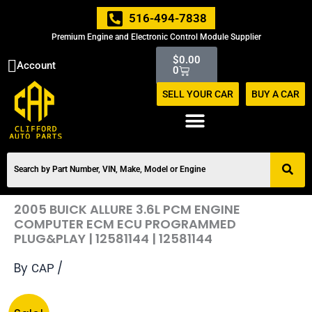
Skip
516-494-7838
to
Premium Engine and Electronic Control Module Supplier
content
Cart
$
0.00
Account
0
SELL YOUR CAR
BUY A CAR
2005 BUICK ALLURE 3.6L PCM ENGINE
COMPUTER ECM ECU PROGRAMMED
PLUG&PLAY | 12581144 | 12581144
By
/
CAP
Original
Current
2005