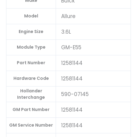
Buick
Make
Allure
Model
3.6L
Engine Size
GM-E55
Module Type
12581144
Part Number
12581144
Hardware Code
Hollander
590-07145
Interchange
12581144
GM Part Number
12581144
GM Service Number