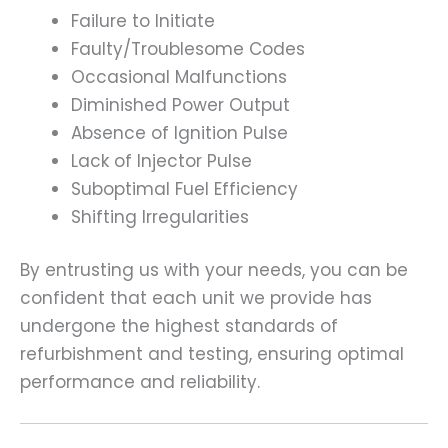
Failure to Initiate
Faulty/Troublesome Codes
Occasional Malfunctions
Diminished Power Output
Absence of Ignition Pulse
Lack of Injector Pulse
Suboptimal Fuel Efficiency
Shifting Irregularities
By entrusting us with your needs, you can be
confident that each unit we provide has
undergone the highest standards of
refurbishment and testing, ensuring optimal
performance and reliability.