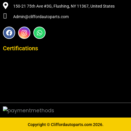
150-21 75th Ave #3G, Flushing, NY 11367, United States
Admin@cliffordautoparts.com
F
I
W
a
n
h
c
s
a
e
t
t
Certifications
b
a
s
o
g
a
o
r
p
k
a
p
m
Copyright ©
Cliffordautoparts.com
2026.