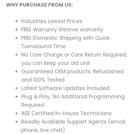
WHY PURCHASE FROM US:
Industries Lowest Prices
FREE Warranty lifetime warranty
FREE Domestic Shipping with Quick
Turnaround Time
No Core Charge or Core Return Required;
you can keep your old unit
Guaranteed OEM products; Refurbished
and 100% Tested
Latest Software Updates Included
Plug & Play; No Additional Programming
Required
ASE Certified In-House Technicians
Readily Available Support Agents (email,
phone, live chat)