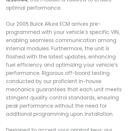
optimal performance.
Our 2005 Buick Allure ECM arrives pre-
programmed with your vehicle’s specific VIN,
enabling seamless communication among
internal modules. Furthermore, the unit is
flashed with the latest updates, enhancing
fuel efficiency and optimizing your vehicle’s
performance. Rigorous off-board testing
conducted by our proficient in-house
mechanics guarantees that each unit meets
stringent quality control standards, ensuring
peak performance without the need for
additional programming upon installation.
Designed to accept your original keys, our