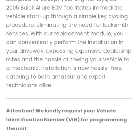
2005 Buick Allure ECM facilitates immediate
vehicle start-up through a simple key cycling
procedure, eliminating the need for locksmith
services. With our replacement module, you
can conveniently perform the installation in
your driveway, bypassing expensive dealership
rates and the hassle of towing your vehicle to
a mechanic. Installation is now hassle-free,
catering to both amateur and expert
technicians alike
A
ttention! We kindly request your Vehicle
Identification Number (VIN) for programming
the unit.