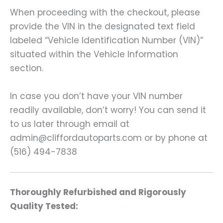
When proceeding with the checkout, please
provide the VIN in the designated text field
labeled “Vehicle Identification Number (VIN)”
situated within the Vehicle Information
section.
In case you don’t have your VIN number
readily available, don’t worry! You can send it
to us later through email at
admin@cliffordautoparts.com or by phone at
(516) 494-7838
Thoroughly Refurbished and Rigorously
Quality Tested: