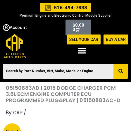
Skip
516-494-7838
to
Premium Engine and Electronic Control Module Supplier
content
Cart
$
0.00
Account
0
SELL YOUR CAR
BUY A CAR
05150883AD | 2015 DODGE CHARGER PCM
3.6L ECM ENGINE COMPUTER ECU
PROGRAMMED PLUG&PLAY | 05150883AC-D
By
/
CAP
Original
Current
05150883AD