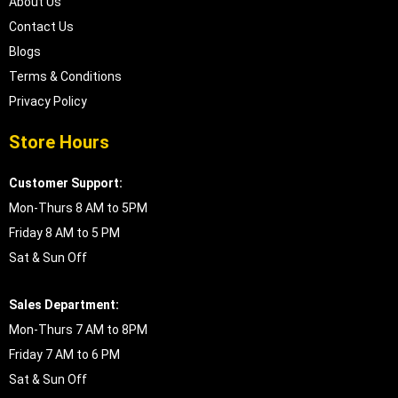
About Us
Contact Us
Blogs
Terms & Conditions
Privacy Policy
Store Hours
Customer Support:
Mon-Thurs 8 AM to 5PM
Friday 8 AM to 5 PM
Sat & Sun Off
Sales Department:
Mon-Thurs 7 AM to 8PM
Friday 7 AM to 6 PM
Sat & Sun Off