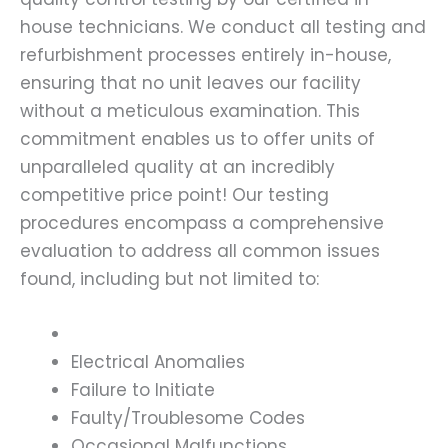
house technicians. We conduct all testing and
refurbishment processes entirely in-house,
ensuring that no unit leaves our facility
without a meticulous examination. This
commitment enables us to offer units of
unparalleled quality at an incredibly
competitive price point! Our testing
procedures encompass a comprehensive
evaluation to address all common issues
found, including but not limited to:
Electrical Anomalies
Failure to Initiate
Faulty/Troublesome Codes
Occasional Malfunctions