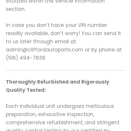
situated within the Vehicle Information
section.
In case you don’t have your VIN number
readily available, don’t worry! You can send it
to us later through email at
admin@cliffordautoparts.com or by phone at
(516) 494-7838
Thoroughly Refurbished and Rigorously
Quality Tested:
Each individual unit undergoes meticulous
preparation, exhaustive inspection,
comprehensive refurbishment, and stringent
quality control testing by our certified in-