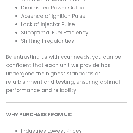
Diminished Power Output
Absence of Ignition Pulse
Lack of Injector Pulse
Suboptimal Fuel Efficiency
Shifting Irregularities
By entrusting us with your needs, you can be
confident that each unit we provide has
undergone the highest standards of
refurbishment and testing, ensuring optimal
performance and reliability.
WHY PURCHASE FROM US:
Industries Lowest Prices