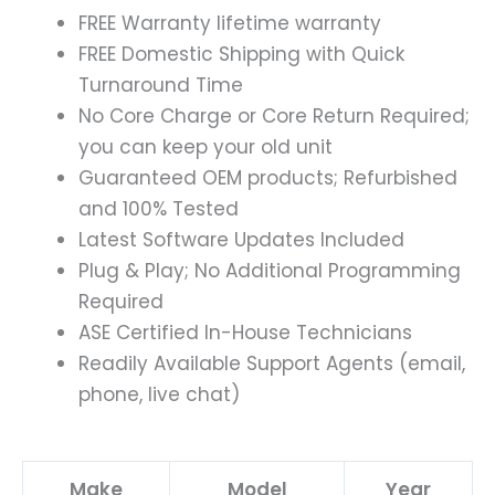
FREE Warranty lifetime warranty
FREE Domestic Shipping with Quick
Turnaround Time
No Core Charge or Core Return Required;
you can keep your old unit
Guaranteed OEM products; Refurbished
and 100% Tested
Latest Software Updates Included
Plug & Play; No Additional Programming
Required
ASE Certified In-House Technicians
Readily Available Support Agents (email,
phone, live chat)
Make
Model
Year