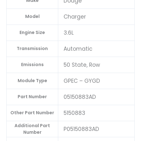
Dodge
Make
Charger
Model
3.6L
Engine Size
Automatic
Transmission
50 State, Row
Emissions
GPEC – GYGD
Module Type
05150883AD
Part Number
5150883
Other Part Number
Additional Part
P05150883AD
Number