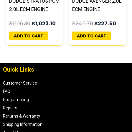
DODGE STRATUS PCM
DODGE AVENGER 2.0L
2.0L ECM ENGINE
ECM ENGINE
COMPUTER ECU
COMPUTER PCM ECU
$
1,106.30
$
1,023.10
$
245.70
$
227.50
PROGRAMMED
PROGRAMMED
PLUG&PLAY
PLUG&PLAY |
ADD TO CART
ADD TO CART
05017956AA
Quick Links
Customer Service
FAQ
Programming
Repairs
Returns & Warranty
Shipping Information