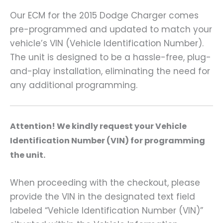
Our ECM for the 2015 Dodge Charger comes
pre-programmed and updated to match your
vehicle’s VIN (Vehicle Identification Number).
The unit is designed to be a hassle-free, plug-
and-play installation, eliminating the need for
any additional programming.
A
ttention! We kindly request your Vehicle
Identification Number (VIN) for programming
the unit.
When proceeding with the checkout, please
provide the VIN in the designated text field
labeled “Vehicle Identification Number (VIN)”