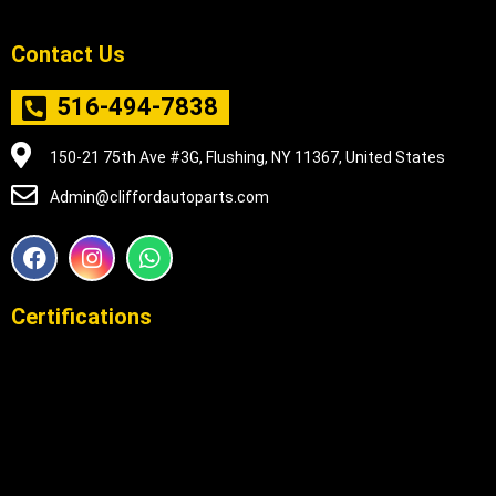
Contact Us
516-494-7838
150-21 75th Ave #3G, Flushing, NY 11367, United States
Admin@cliffordautoparts.com
F
I
W
a
n
h
c
s
a
e
t
t
Certifications
b
a
s
o
g
a
o
r
p
k
a
p
m