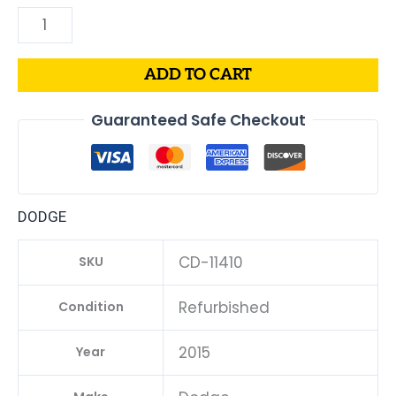
ADD TO CART
Guaranteed Safe Checkout
DODGE
CD-11410
SKU
Refurbished
Condition
2015
Year