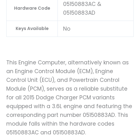
05150883AC &
Hardware Code
05150883AD
No
Keys Available
This Engine Computer, alternatively known as
an Engine Control Module (ECM), Engine
Control Unit (ECU), and Powertrain Control
Module (PCM), serves as a reliable substitute
for all 2015 Dodge Charger PCM variants
equipped with a 3.6L engine and featuring the
corresponding part number 05150883AD. This
module falls within the hardware codes
05150883AC and 05150883AD.