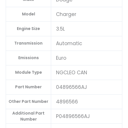
Charger
Model
3.5L
Engine Size
Automatic
Transmission
Euro
Emissions
NGCLEO CAN
Module Type
04896566AJ
Part Number
4896566
Other Part Number
Additional Part
P04896566AJ
Number