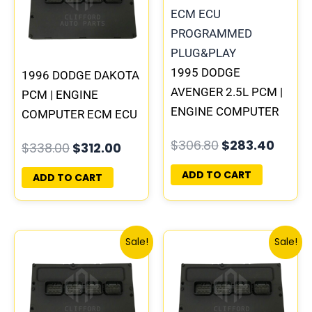
1995 DODGE
1996 DODGE DAKOTA
AVENGER 2.5L PCM |
PCM | ENGINE
ENGINE COMPUTER
COMPUTER ECM ECU
ECM ECU
PROGRAMMED
$
306.80
$
283.40
$
338.00
$
312.00
PROGRAMMED
PLUG&PLAY
PLUG&PLAY
ADD TO CART
ADD TO CART
Original
Current
Original
Curren
Sale!
Sale!
price
price
price
price
was:
is:
was:
is:
$257.40.
$237.90.
$197.60.
$182.0