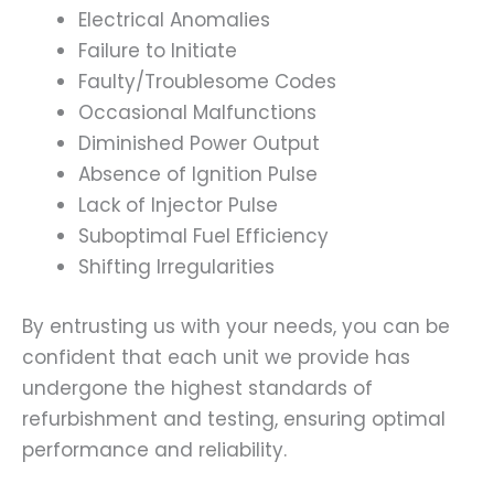
Electrical Anomalies
Failure to Initiate
Faulty/Troublesome Codes
Occasional Malfunctions
Diminished Power Output
Absence of Ignition Pulse
Lack of Injector Pulse
Suboptimal Fuel Efficiency
Shifting Irregularities
By entrusting us with your needs, you can be
confident that each unit we provide has
undergone the highest standards of
refurbishment and testing, ensuring optimal
performance and reliability.