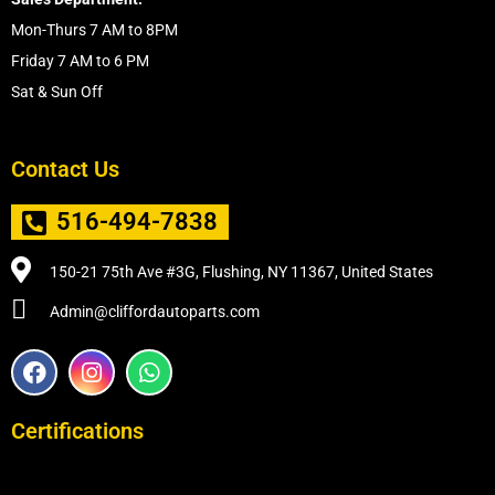
Mon-Thurs 7 AM to 8PM
Friday 7 AM to 6 PM
Sat & Sun Off
Contact Us
516-494-7838
150-21 75th Ave #3G, Flushing, NY 11367, United States
Admin@cliffordautoparts.com
F
I
W
a
n
h
c
s
a
e
t
t
Certifications
b
a
s
o
g
a