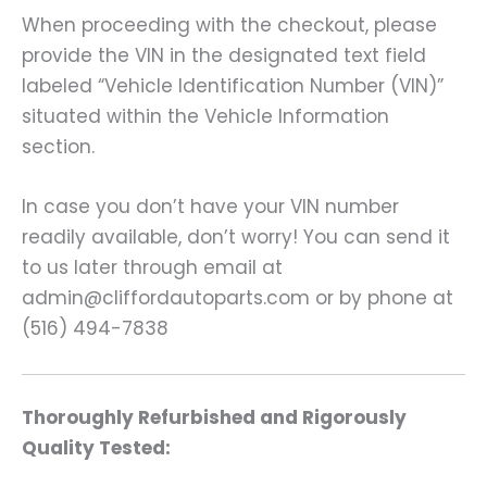
When proceeding with the checkout, please
provide the VIN in the designated text field
labeled “Vehicle Identification Number (VIN)”
situated within the Vehicle Information
section.
In case you don’t have your VIN number
readily available, don’t worry! You can send it
to us later through email at
admin@cliffordautoparts.com or by phone at
(516) 494-7838
Thoroughly Refurbished and Rigorously
Quality Tested: