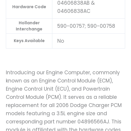
04606838AB &
Hardware Code
04606838AC
Hollander
590-00757; 590-00758
Interchange
No
Keys Available
Introducing our Engine Computer, commonly
known as an Engine Control Module (ECM),
Engine Control Unit (ECU), and Powertrain
Control Module (PCM). It serves as a reliable
replacement for all 2006 Dodge Charger PCM
models featuring a 3.5L engine size and
corresponding part number 04896566AJ. This
module is affiliated with the hardware codes