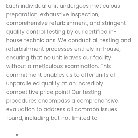
Each individual unit undergoes meticulous
preparation, exhaustive inspection,
comprehensive refurbishment, and stringent
quality control testing by our certified in-
house technicians. We conduct all testing and
refurbishment processes entirely in-house,
ensuring that no unit leaves our facility
without a meticulous examination. This
commitment enables us to offer units of
unparalleled quality at an incredibly
competitive price point! Our testing
procedures encompass a comprehensive
evaluation to address all common issues
found, including but not limited to: