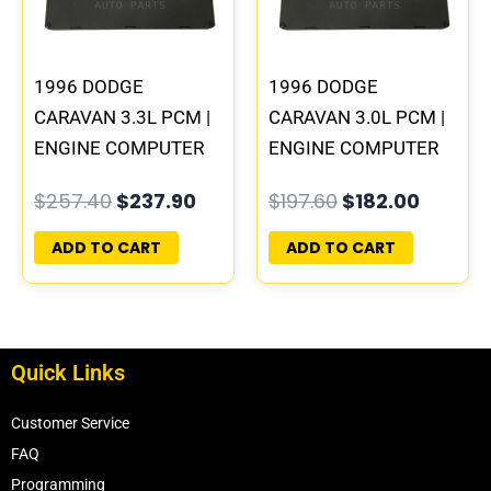
1996 DODGE
1996 DODGE
CARAVAN 3.3L PCM |
CARAVAN 3.0L PCM |
ENGINE COMPUTER
ENGINE COMPUTER
ECM ECU
ECM ECU
$
257.40
$
237.90
$
197.60
$
182.00
PROGRAMMED
PROGRAMMED
PLUG&PLAY
PLUG&PLAY
ADD TO CART
ADD TO CART
Quick Links
Customer Service
FAQ
Programming