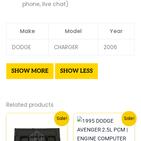
phone, live chat)
Make
Model
Year
DODGE
CHARGER
2006
Related products
Original
Current
Original
Curre
Sale!
Sale!
price
price
price
price
was:
is:
was:
is:
$338.00.
$312.00.
$306.80.
$283.