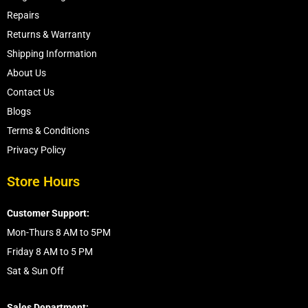
Repairs
Returns & Warranty
Shipping Information
About Us
Contact Us
Blogs
Terms & Conditions
Privacy Policy
Store Hours
Customer Support:
Mon-Thurs 8 AM to 5PM
Friday 8 AM to 5 PM
Sat & Sun Off
Sales Department: