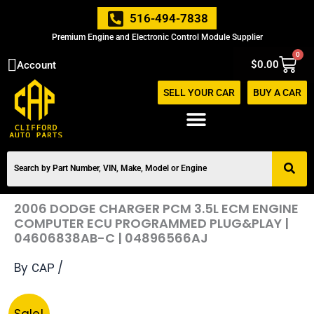
Skip
516-494-7838
to
Premium Engine and Electronic Control Module Supplier
content
0
Cart
$
0.00
Account
SELL YOUR CAR
BUY A CAR
2006 DODGE CHARGER PCM 3.5L ECM ENGINE
COMPUTER ECU PROGRAMMED PLUG&PLAY |
04606838AB-C | 04896566AJ
By
/
CAP
Original
Current
2006