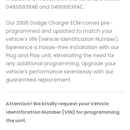
04606838AB and 04606838AC.
Our 2006 Dodge Charger ECM comes pre-
programmed and updated to match your
vehicle’s VIN (Vehicle Identification Number).
Experience a hassle-free installation with our
Plug and Play unit, eliminating the need for
any additional programming. Upgrade your
vehicle’s performance seamlessly with our
guaranteed replacement.
A
ttention! We kindly request your Vehicle
Identification Number (VIN) for programming
the unit.