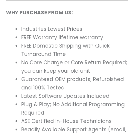
WHY PURCHASE FROM US:
Industries Lowest Prices
FREE Warranty lifetime warranty
FREE Domestic Shipping with Quick
Turnaround Time
No Core Charge or Core Return Required;
you can keep your old unit
Guaranteed OEM products; Refurbished
and 100% Tested
Latest Software Updates Included
Plug & Play; No Additional Programming
Required
ASE Certified In-House Technicians
Readily Available Support Agents (email,