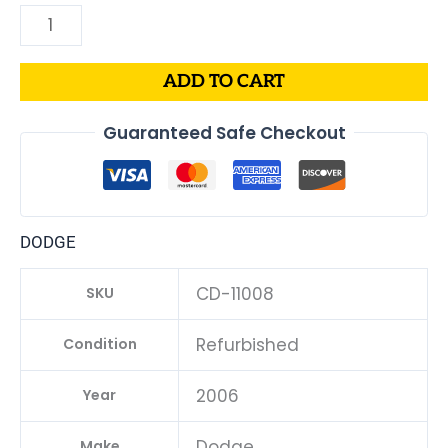
ADD TO CART
Guaranteed Safe Checkout
DODGE
CD-11008
SKU
Refurbished
Condition
2006
Year
Dodge
Make