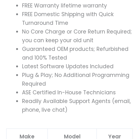
FREE Warranty lifetime warranty
FREE Domestic Shipping with Quick
Turnaround Time
No Core Charge or Core Return Required;
you can keep your old unit
Guaranteed OEM products; Refurbished
and 100% Tested
Latest Software Updates Included
Plug & Play; No Additional Programming
Required
ASE Certified In-House Technicians
Readily Available Support Agents (email,
phone, live chat)
Make
Model
Year