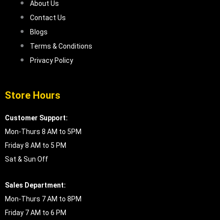
About Us
Contact Us
Blogs
Terms & Conditions
Privacy Policy
Store Hours
Customer Support:
Mon-Thurs 8 AM to 5PM
Friday 8 AM to 5 PM
Sat & Sun Off
Sales Department:
Mon-Thurs 7 AM to 8PM
Friday 7 AM to 6 PM