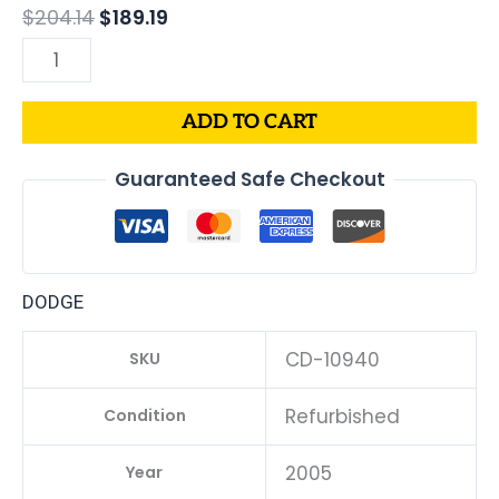
$
204.14
$
189.19
ADD TO CART
Guaranteed Safe Checkout
DODGE
CD-10940
SKU
Refurbished
Condition
2005
Year