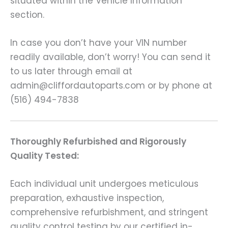
situated within the Vehicle Information
section.
In case you don’t have your VIN number
readily available, don’t worry! You can send it
to us later through email at
admin@cliffordautoparts.com or by phone at
(516) 494-7838
Thoroughly Refurbished and Rigorously
Quality Tested:
Each individual unit undergoes meticulous
preparation, exhaustive inspection,
comprehensive refurbishment, and stringent
quality control testing by our certified in-