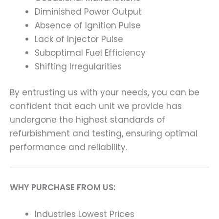
Diminished Power Output
Absence of Ignition Pulse
Lack of Injector Pulse
Suboptimal Fuel Efficiency
Shifting Irregularities
By entrusting us with your needs, you can be
confident that each unit we provide has
undergone the highest standards of
refurbishment and testing, ensuring optimal
performance and reliability.
WHY PURCHASE FROM US:
Industries Lowest Prices