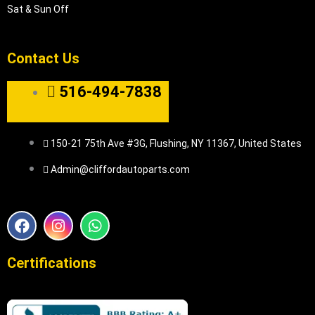
Sat & Sun Off
Contact Us
516-494-7838
150-21 75th Ave #3G, Flushing, NY 11367, United States
Admin@cliffordautoparts.com
F
I
W
a
n
h
c
s
a
e
t
t
Certifications
b
a
s
o
g
a
o
r
p