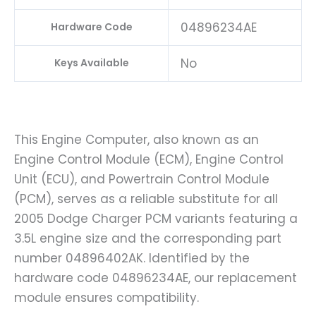
04896234AE
Hardware Code
No
Keys Available
This Engine Computer, also known as an
Engine Control Module (ECM), Engine Control
Unit (ECU), and Powertrain Control Module
(PCM), serves as a reliable substitute for all
2005 Dodge Charger PCM variants featuring a
3.5L engine size and the corresponding part
number 04896402AK. Identified by the
hardware code 04896234AE, our replacement
module ensures compatibility.