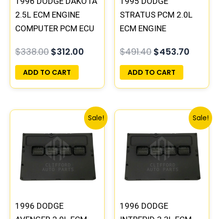
1996 DODGE DAKOTA
1995 DODGE
2.5L ECM ENGINE
STRATUS PCM 2.0L
COMPUTER PCM ECU
ECM ENGINE
PROGRAMMED
COMPUTER ECU
$
338.00
$
312.00
$
491.40
$
453.70
PLUG&PLAY |
PROGRAMMED
05014152AA(96MDG)
PLUG&PLAY |
ADD TO CART
ADD TO CART
| 04886768
04606096
Original
Current
Original
Curre
Sale!
Sale!
price
price
price
price
was:
is:
was:
is:
$245.70.
$227.50.
$270.40.
$250.
1996 DODGE
1996 DODGE