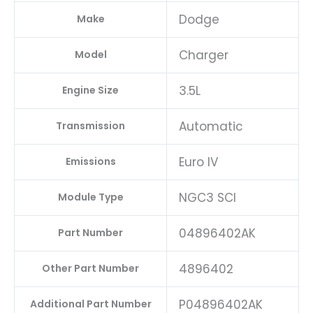
Dodge
Make
Charger
Model
3.5L
Engine Size
Automatic
Transmission
Euro IV
Emissions
NGC3 SCI
Module Type
04896402AK
Part Number
4896402
Other Part Number
P04896402AK
Additional Part Number