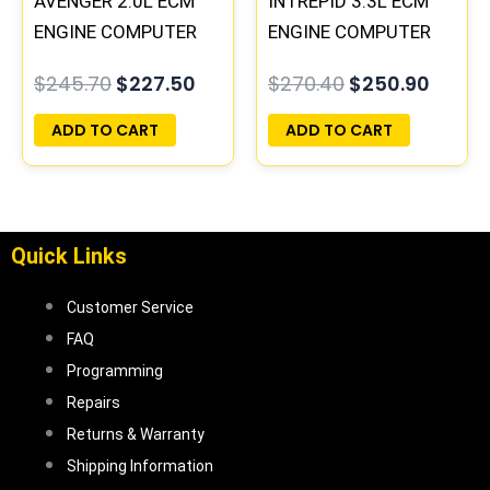
AVENGER 2.0L ECM
INTREPID 3.3L ECM
ENGINE COMPUTER
ENGINE COMPUTER
PCM ECU
PCM ECU
$
245.70
$
227.50
$
270.40
$
250.90
PROGRAMMED
PROGRAMMED
PLUG&PLAY |
PLUG&PLAY |
ADD TO CART
ADD TO CART
05017956AA |
05017958AC(96MDL)
04699064
| 04605610
Quick Links
Customer Service
FAQ
Programming
Repairs
Returns & Warranty
Shipping Information