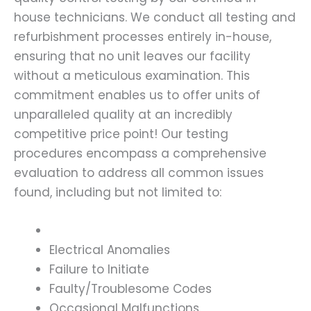
house technicians. We conduct all testing and
refurbishment processes entirely in-house,
ensuring that no unit leaves our facility
without a meticulous examination. This
commitment enables us to offer units of
unparalleled quality at an incredibly
competitive price point! Our testing
procedures encompass a comprehensive
evaluation to address all common issues
found, including but not limited to:
Electrical Anomalies
Failure to Initiate
Faulty/Troublesome Codes
Occasional Malfunctions