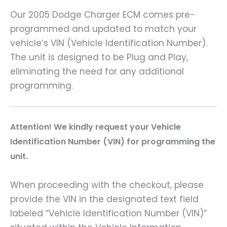
Our 2005 Dodge Charger ECM comes pre-
programmed and updated to match your
vehicle’s VIN (Vehicle Identification Number).
The unit is designed to be Plug and Play,
eliminating the need for any additional
programming.
Attention! We kindly request your Vehicle
Identification Number (VIN) for programming the
unit.
When proceeding with the checkout, please
provide the VIN in the designated text field
labeled “Vehicle Identification Number (VIN)”