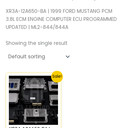
XR3A-12A650-BA | 1999 FORD MUSTANG PCM
3.8L ECM ENGINE COMPUTER ECU PROGRAMMED
UPDATED | ML2-844/844A
Showing the single result
Original
Current
Sale!
price
price
was:
is:
$178.09.
$164.32.