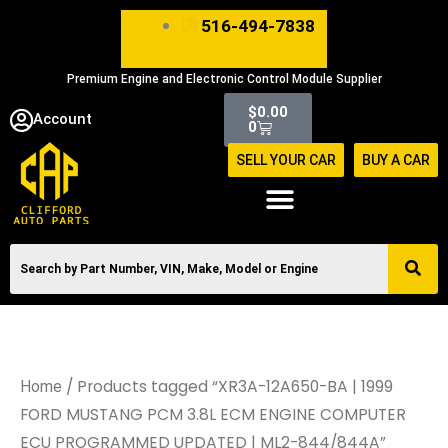
Skip
516-494-7838
to
content
Premium Engine and Electronic Control Module Supplier
Cart
$
0.00
Account
0
SELL YOUR CAR
BUY A CAR
/ Products tagged “XR3A-12A650-BA | 1999
Home
FORD MUSTANG PCM 3.8L ECM ENGINE COMPUTER
ECU PROGRAMMED UPDATED | ML2-844/844A”