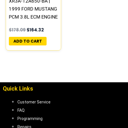
XR3A-12A650-BA |
1999 FORD MUSTANG
PCM 3.8L ECM ENGINE
COMPUTER ECU
$
178.09
$
164.32
PROGRAMMED
UPDATED | ML2-
ADD TO CART
844/844A
Quick Links
Customer Service
FAQ
Programming
Repairs