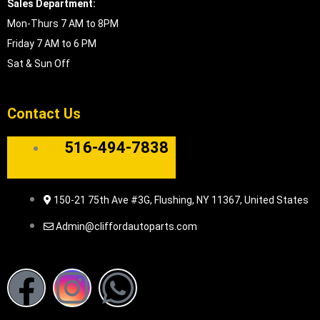
Sales Department:
Mon-Thurs 7 AM to 8PM
Friday 7 AM to 6 PM
Sat & Sun Off
Contact Us
516-494-7838
150-21 75th Ave #3G, Flushing, NY 11367, United States
Admin@cliffordautoparts.com
F
I
W