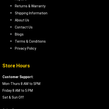
Returns & Warranty
Shipping Information
About Us
Contact Us
Blogs
Terms & Conditions
Privacy Policy
Store Hours
Customer Support:
Mon-Thurs 8 AM to 5PM
Friday 8 AM to 5 PM
Sat & Sun Off