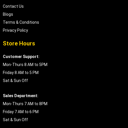
Contact Us
Blogs
Terms & Conditions
Privacy Policy
Store Hours
Customer Support:
Mon-Thurs 8 AM to 5PM
Friday 8 AM to 5 PM
Sat & Sun Off
Sales Department:
Mon-Thurs 7 AM to 8PM
Friday 7 AM to 6 PM
Sat & Sun Off