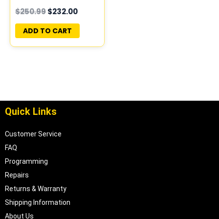
PROGRAMMED
$
250.99
$
232.00
PLUG&PLAY |
94855212
ADD TO CART
Quick Links
Customer Service
FAQ
Programming
Repairs
Returns & Warranty
Shipping Information
About Us