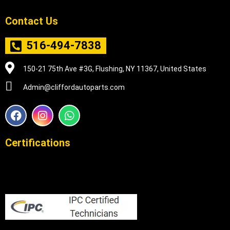
Contact Us
516-494-7838
150-21 75th Ave #3G, Flushing, NY 11367, United States
Admin@cliffordautoparts.com
F
I
W
a
n
h
c
s
a
e
t
t
Certifications
b
a
s
o
g
a
o
r
p
k
a
p
m