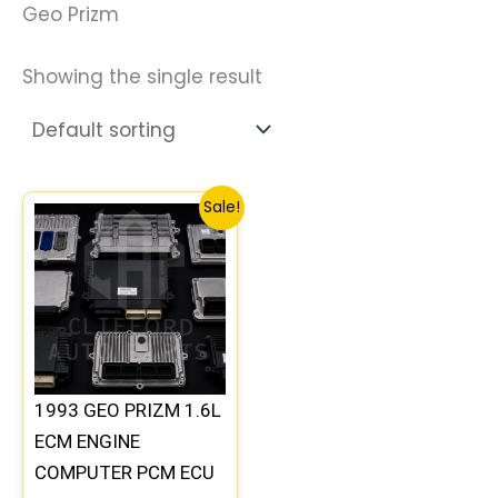
Geo Prizm
Showing the single result
Original
Current
Sale!
price
price
was:
is:
$250.99.
$232.00.
1993 GEO PRIZM 1.6L
ECM ENGINE
COMPUTER PCM ECU