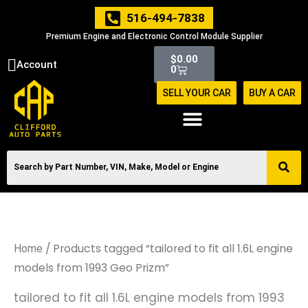
Skip
516-494-7838
to
Premium Engine and Electronic Control Module Supplier
content
Cart
$
0.00
Account
0
SELL YOUR CAR
BUY A CAR
/ Products tagged “tailored to fit all 1.6L engine
Home
models from 1993 Geo Prizm”
tailored to fit all 1.6L engine models from 1993