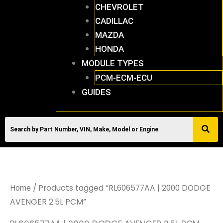
CHEVROLET
CADILLAC
MAZDA
HONDA
MODULE TYPES
PCM-ECM-ECU
GUIDES
/ Products tagged “RL606577AA | 2000 DODGE
Home
AVENGER 2.5L PCM”