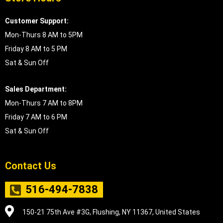
Customer Support:
Mon-Thurs 8 AM to 5PM
Friday 8 AM to 5 PM
Sat & Sun Off
Sales Department:
Mon-Thurs 7 AM to 8PM
Friday 7 AM to 6 PM
Sat & Sun Off
Contact Us
516-494-7838
150-21 75th Ave #3G, Flushing, NY 11367, United States