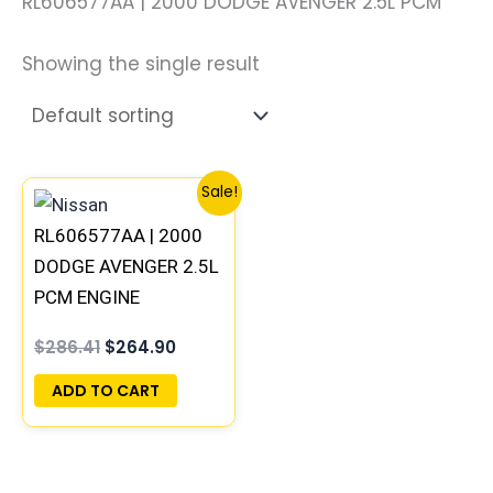
RL606577AA | 2000 DODGE AVENGER 2.5L PCM
Showing the single result
Original
Current
Sale!
price
price
was:
is:
RL606577AA | 2000
$286.41.
$264.90.
DODGE AVENGER 2.5L
PCM ENGINE
COMPUTER ECM ECU
$
286.41
$
264.90
PROGRAMMED
PLUG&PLAY
ADD TO CART