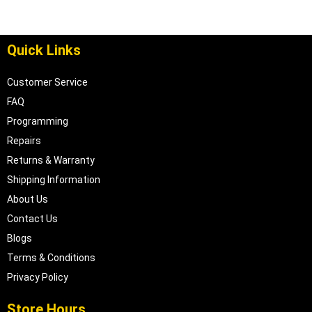
Quick Links
Customer Service
FAQ
Programming
Repairs
Returns & Warranty
Shipping Information
About Us
Contact Us
Blogs
Terms & Conditions
Privacy Policy
Store Hours