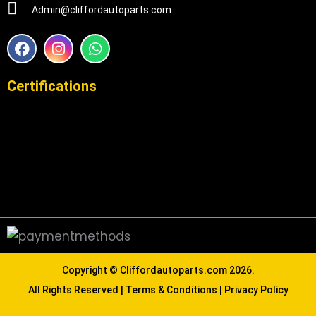
Admin@cliffordautoparts.com
F
I
W
a
n
h
c
s
a
e
t
t
Certifications
b
a
s
o
g
a
o
r
p
k
a
p
m
Copyright ©
Cliffordautoparts.com
2026.
All Rights Reserved |
Terms & Conditions
|
Privacy Policy