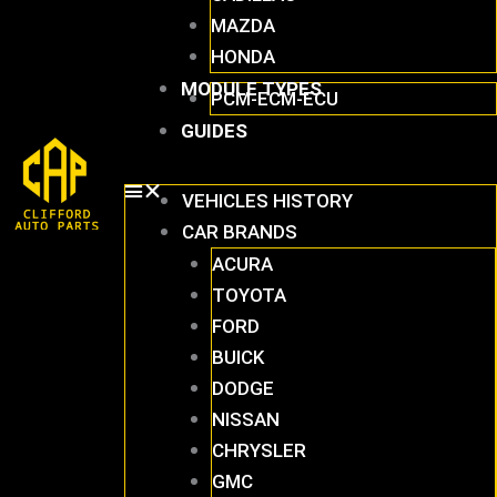
MAZDA
HONDA
MODULE TYPES
PCM-ECM-ECU
GUIDES
VEHICLES HISTORY
CAR BRANDS
ACURA
TOYOTA
FORD
BUICK
DODGE
NISSAN
CHRYSLER
GMC