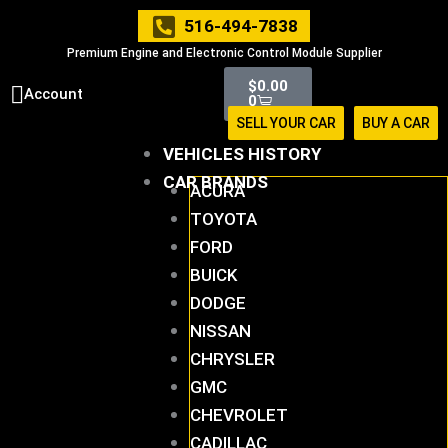
Skip
516-494-7838
to
Premium Engine and Electronic Control Module Supplier
content
Cart
$
0.00
Account
0
SELL YOUR CAR
BUY A CAR
VEHICLES HISTORY
CAR BRANDS
ACURA
TOYOTA
FORD
BUICK
DODGE
NISSAN
CHRYSLER
GMC
CHEVROLET
CADILLAC