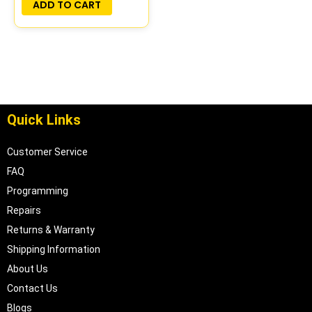
ADD TO CART
Quick Links
Customer Service
FAQ
Programming
Repairs
Returns & Warranty
Shipping Information
About Us
Contact Us
Blogs