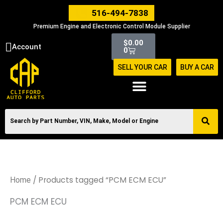
Skip
516-494-7838
to
Premium Engine and Electronic Control Module Supplier
content
Cart
$
0.00
Account
0
SELL YOUR CAR
BUY A CAR
/ Products tagged “PCM ECM ECU”
Home
PCM ECM ECU