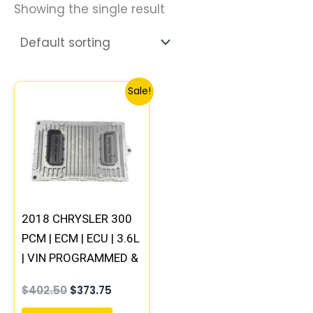
Showing the single result
Original
Current
Sale!
price
price
was:
is:
$402.50.
$373.75.
2018 CHRYSLER 300
PCM | ECM | ECU | 3.6L
| VIN PROGRAMMED &
UPDATED
$
402.50
$
373.75