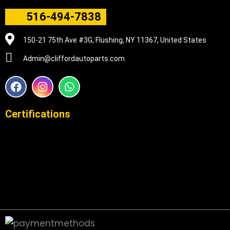
516-494-7838
150-21 75th Ave #3G, Flushing, NY 11367, United States
Admin@cliffordautoparts.com
F
I
W
a
n
h
c
s
a
e
t
t
Certifications
b
a
s
o
g
a
o
r
p
k
a
p
m