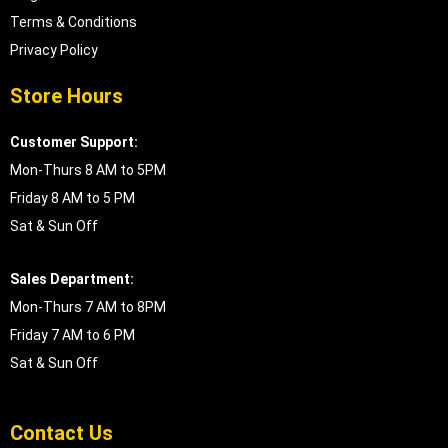
Terms & Conditions
Privacy Policy
Store Hours
Customer Support:
Mon-Thurs 8 AM to 5PM
Friday 8 AM to 5 PM
Sat & Sun Off
Sales Department:
Mon-Thurs 7 AM to 8PM
Friday 7 AM to 6 PM
Sat & Sun Off
Contact Us