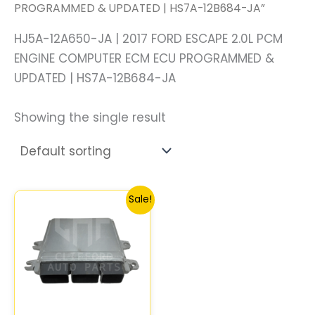
PROGRAMMED & UPDATED | HS7A-12B684-JA”
HJ5A-12A650-JA | 2017 FORD ESCAPE 2.0L PCM
ENGINE COMPUTER ECM ECU PROGRAMMED &
UPDATED | HS7A-12B684-JA
Showing the single result
Original
Current
Sale!
price
price
was:
is:
$387.44.
$357.88.