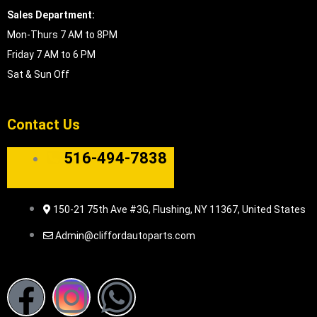
Sales Department:
Mon-Thurs 7 AM to 8PM
Friday 7 AM to 6 PM
Sat & Sun Off
Contact Us
516-494-7838
150-21 75th Ave #3G, Flushing, NY 11367, United States
Admin@cliffordautoparts.com
F
I
W