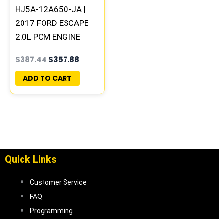
HJ5A-12A650-JA |
2017 FORD ESCAPE
2.0L PCM ENGINE
COMPUTER ECM ECU
$
387.44
$
357.88
PROGRAMMED &
UPDATED | HS7A-
ADD TO CART
12B684-JA
Quick Links
Customer Service
FAQ
Programming