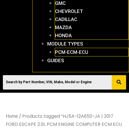
GMC
CHEVROLET
CADILLAC
MAZDA
HONDA
MODULE TYPES
PCM-ECM-ECU
GUIDES
/ Products tagged “HJ5A-12A650-JA | 2017
Home
FORD ESCAPE 2.0L PCM ENGINE COMPUTER ECM ECU