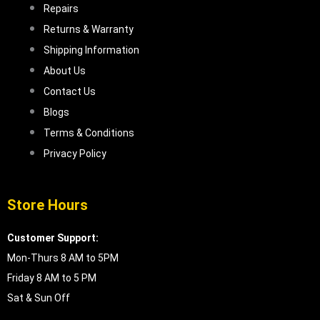
Repairs
Returns & Warranty
Shipping Information
About Us
Contact Us
Blogs
Terms & Conditions
Privacy Policy
Store Hours
Customer Support:
Mon-Thurs 8 AM to 5PM
Friday 8 AM to 5 PM
Sat & Sun Off