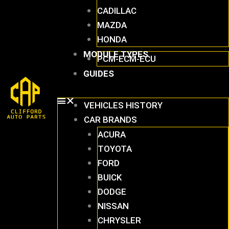
CADILLAC
MAZDA
HONDA
MODULE TYPES
PCM-ECM-ECU
GUIDES
VEHICLES HISTORY
CAR BRANDS
ACURA
TOYOTA
FORD
BUICK
DODGE
NISSAN
CHRYSLER