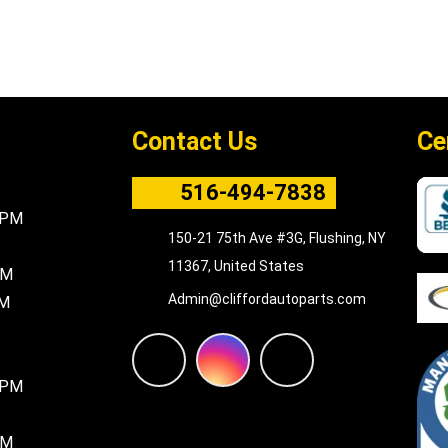
Contact Us
Ce
516-494-7838
5PM
150-21 75th Ave #3G, Flushing, NY
11367, United States
PM
Admin@cliffordautoparts.com
PM
F
I
W
8PM
a
n
h
PM