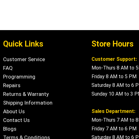
Quick Links
Store Hours
Customer Service
Customer Support:
FAQ
Mon-Thurs 8 AM to 
Programming
Friday 8 AM to 5 PM
Repairs
Saturday 8 AM to 6 
Returns & Warranty
Sunday 10 AM to 3 
Shipping Information
About Us
Sales Department:
Contact Us
Mon-Thurs 7 AM to 
Blogs
Friday 7 AM to 6 PM
Terms & Conditions
Saturday 8 AM to 6 