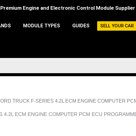
Premium Engine and Electronic Control Module Supplier
ANDS
MODULE TYPES
GUIDES
SELL YOUR CAR
1998 FORD TRUCK F-SERIES 4.2L ECM ENGINE COMPUTER 
IES 4.2L ECM ENGINE COMPUTER PCM ECU PROGRAMME