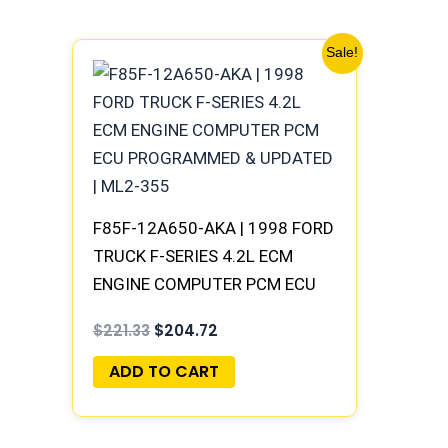
Original
Current
Sale!
price
price
was:
is:
$221.33.
$204.72.
F85F-12A650-AKA | 1998 FORD
TRUCK F-SERIES 4.2L ECM
ENGINE COMPUTER PCM ECU
PROGRAMMED & UPDATED |
$
221.33
$
204.72
ML2-355
ADD TO CART