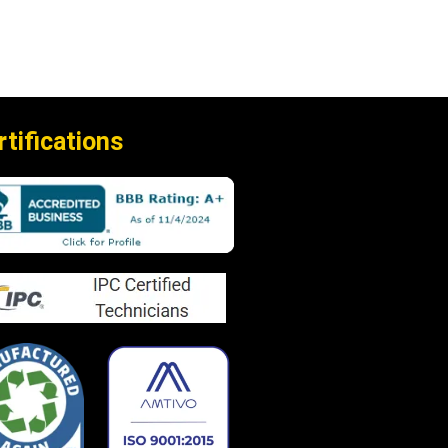
rtifications