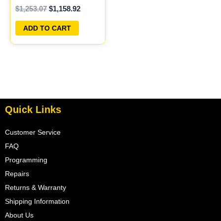
$
1,253.07
$
1,158.92
ECU PLUG&PLAY
ADD TO CART
Quick Links
Customer Service
FAQ
Programming
Repairs
Returns & Warranty
Shipping Information
About Us