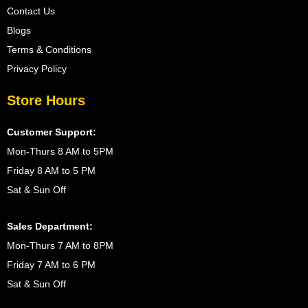
Contact Us
Blogs
Terms & Conditions
Privacy Policy
Store Hours
Customer Support:
Mon-Thurs 8 AM to 5PM
Friday 8 AM to 5 PM
Sat & Sun Off
Sales Department:
Mon-Thurs 7 AM to 8PM
Friday 7 AM to 6 PM
Sat & Sun Off