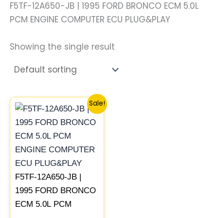
F5TF-12A650-JB | 1995 FORD BRONCO ECM 5.0L
PCM ENGINE COMPUTER ECU PLUG&PLAY
Showing the single result
Original
Current
Sale!
price
price
was:
is:
$1,253.07.
$1,158.92.
F5TF-12A650-JB |
1995 FORD BRONCO
ECM 5.0L PCM
ENGINE COMPUTER