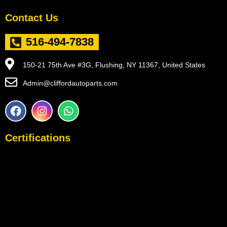
Contact Us
516-494-7838
150-21 75th Ave #3G, Flushing, NY 11367, United States
Admin@cliffordautoparts.com
F
I
W
a
n
h
c
s
a
e
t
t
Certifications
b
a
s
o
g
a
o
r
p
k
a
p
m