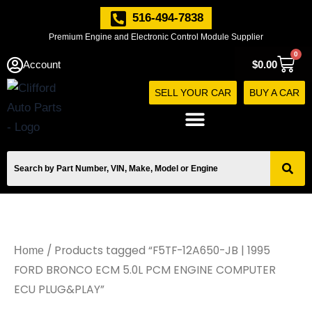
Skip
516-494-7838
to
Premium Engine and Electronic Control Module Supplier
content
0
Cart
Account
$
0.00
SELL YOUR CAR
BUY A CAR
/ Products tagged “F5TF-12A650-JB | 1995
Home
FORD BRONCO ECM 5.0L PCM ENGINE COMPUTER
ECU PLUG&PLAY”