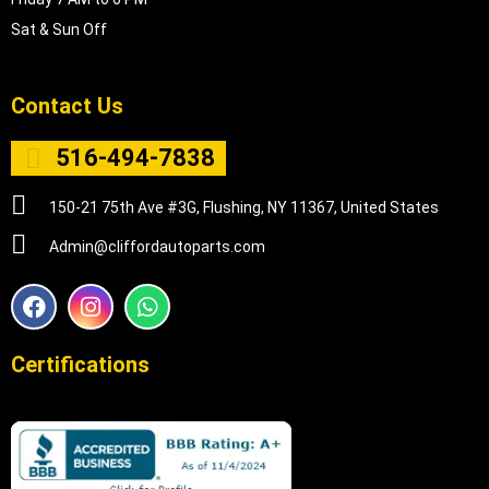
Sat & Sun Off
Contact Us
516-494-7838
150-21 75th Ave #3G, Flushing, NY 11367, United States
Admin@cliffordautoparts.com
F
I
W
a
n
h
c
s
a
e
t
t
Certifications
b
a
s
o
g
a
o
r
p
k
a
p
m