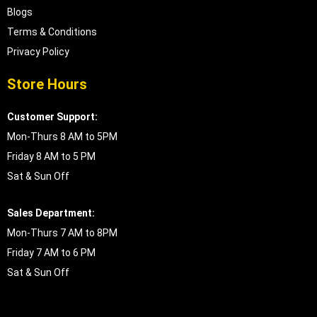
Blogs
Terms & Conditions
Privacy Policy
Store Hours
Customer Support:
Mon-Thurs 8 AM to 5PM
Friday 8 AM to 5 PM
Sat & Sun Off
Sales Department:
Mon-Thurs 7 AM to 8PM
Friday 7 AM to 6 PM
Sat & Sun Off