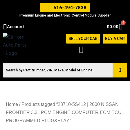
Skip
516-494-7838
to
Premium Engine and Electronic Control Module Supplier
content
0
Car
Account
$
0.00
SELL YOUR CAR
BUY A CAR
Home
/ Products tagged “23710-5S412 | 2000 NISSAN
FRONTIER 3.3L PCM ENGINE COMPUTER ECM ECU
PROGRAMMED PLUG&PLAY”