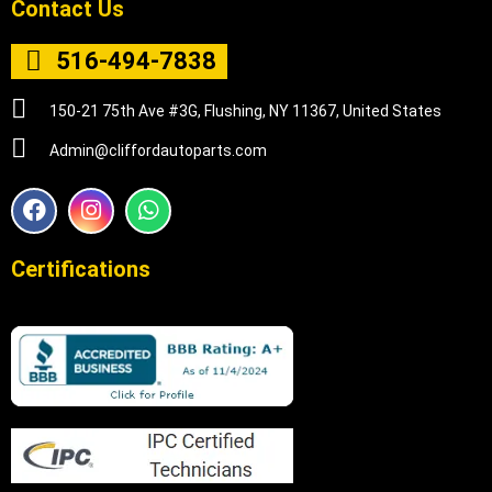
Contact Us
516-494-7838
150-21 75th Ave #3G, Flushing, NY 11367, United States
Admin@cliffordautoparts.com
F
I
W
a
n
h
c
s
a
e
t
t
Certifications
b
a
s
o
g
a
o
r
p
k
a
p
m