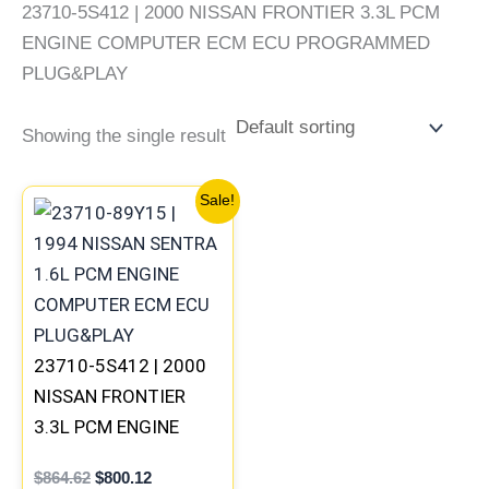
23710-5S412 | 2000 NISSAN FRONTIER 3.3L PCM
ENGINE COMPUTER ECM ECU PROGRAMMED
PLUG&PLAY
Showing the single result
Original
Current
Sale!
price
price
was:
is:
$864.62.
$800.12.
23710-5S412 | 2000
NISSAN FRONTIER
3.3L PCM ENGINE
COMPUTER ECM ECU
$
864.62
$
800.12
PROGRAMMED