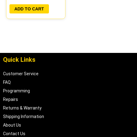
PLUG&PLAY
ADD TO CART
Quick Links
Customer Service
FAQ
Programming
Repairs
Returns & Warranty
Shipping Information
About Us
Contact Us