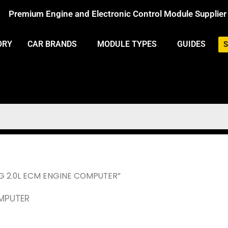
Premium Engine and Electronic Control Module Supplier
ORY
CAR BRANDS
MODULE TYPES
GUIDES
S
NG 2.0L ECM ENGINE COMPUTER”
OMPUTER