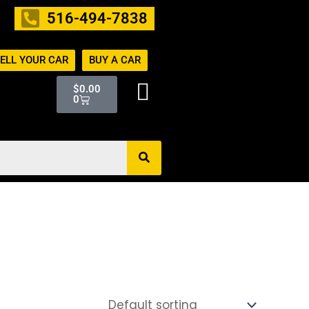
516-494-7838
ELL YOUR CAR
BUY A CAR
Cart
$
0.00
0