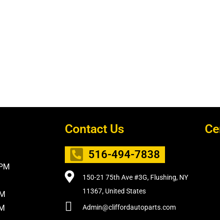
Contact Us
Ce
516-494-7838
5PM
150-21 75th Ave #3G, Flushing, NY
11367, United States
PM
PM
Admin@cliffordautoparts.com