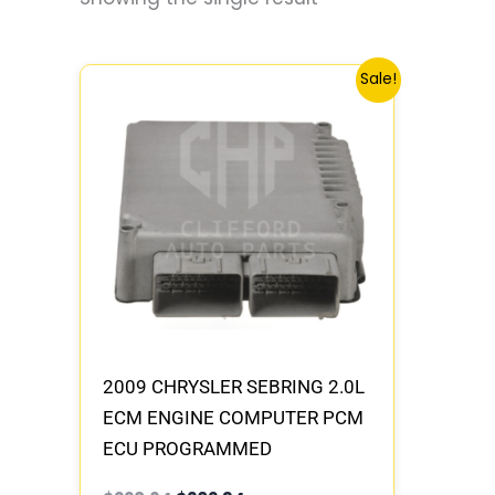
Original
Current
Sale!
price
price
was:
is:
$228.64.
$202.34.
2009 CHRYSLER SEBRING 2.0L
ECM ENGINE COMPUTER PCM
ECU PROGRAMMED
PLUG&PLAY | 05150471AA |