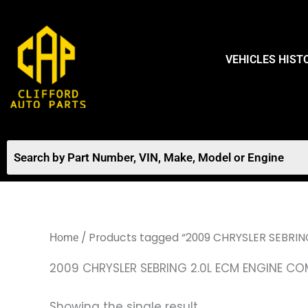
Skip
to
content
VEHICLES HIST
/ Products tagged “2009 CHRYSLER SEBRI
Home
2009 CHRYSLER SEBRING 2.0L ECM ENGINE C
Showing the single result