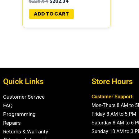
$
228.64
$
202.34
05150523AA
ADD TO CART
Quick Links
Store Hours
Customer Service
Customer Support:
FAQ
Mon-Thurs 8 AM to 
Programming
Friday 8 AM to 5 PM
Repairs
Saturday 8 AM to 6 
Returns & Warranty
Sunday 10 AM to 3 