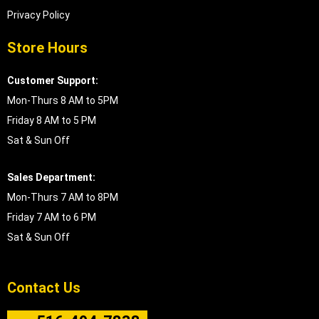
Privacy Policy
Store Hours
Customer Support:
Mon-Thurs 8 AM to 5PM
Friday 8 AM to 5 PM
Sat & Sun Off
Sales Department:
Mon-Thurs 7 AM to 8PM
Friday 7 AM to 6 PM
Sat & Sun Off
Contact Us