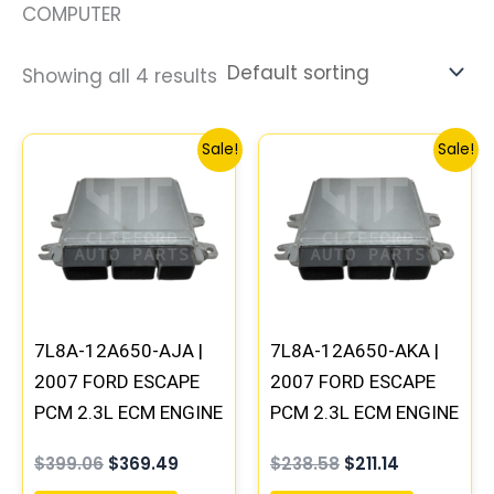
COMPUTER
Showing all 4 results
Original
Current
Original
Current
Sale!
Sale!
price
price
price
price
was:
is:
was:
is:
$399.06.
$369.49.
$238.58.
$211.14.
7L8A-12A650-AJA |
7L8A-12A650-AKA |
2007 FORD ESCAPE
2007 FORD ESCAPE
PCM 2.3L ECM ENGINE
PCM 2.3L ECM ENGINE
COMPUTER ECU
COMPUTER ECU
$
399.06
$
369.49
$
238.58
$
211.14
PROGRAMMED
PROGRAMMED