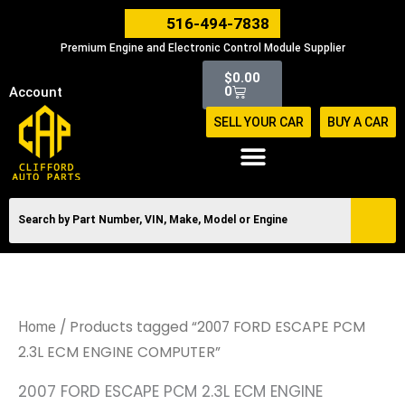
Skip
516-494-7838
to
Premium Engine and Electronic Control Module Supplier
content
Cart
$
0.00
0
Account
SELL YOUR CAR
BUY A CAR
/ Products tagged “2007 FORD ESCAPE PCM
Home
2.3L ECM ENGINE COMPUTER”
2007 FORD ESCAPE PCM 2.3L ECM ENGINE