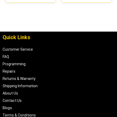
Quick Links
Customer Service
FAQ
Programming
Repairs
Returns & Warranty
Shipping Information
About Us
Contact Us
Blogs
Terms & Conditions