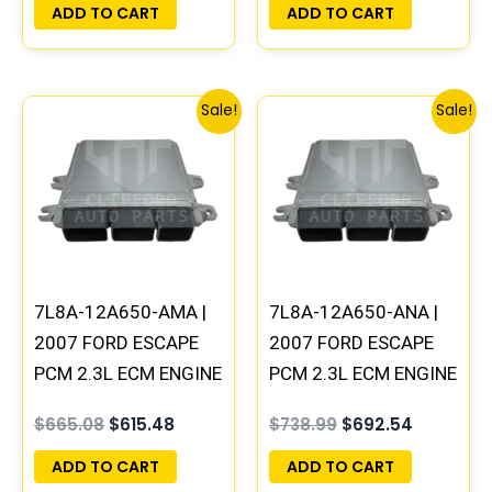
UPDATED | LBO-C01
UPDATED | LBO-C11
ADD TO CART
ADD TO CART
Original
Current
Original
Current
Sale!
Sale!
price
price
price
price
was:
is:
was:
is:
$665.08.
$615.48.
$738.99.
$692.54.
7L8A-12A650-AMA |
7L8A-12A650-ANA |
2007 FORD ESCAPE
2007 FORD ESCAPE
PCM 2.3L ECM ENGINE
PCM 2.3L ECM ENGINE
COMPUTER ECU
COMPUTER ECU
$
665.08
$
615.48
$
738.99
$
692.54
PROGRAMMED
PROGRAMMED
UPDATED | LBO-C21
UPDATED | LBO-C31
ADD TO CART
ADD TO CART