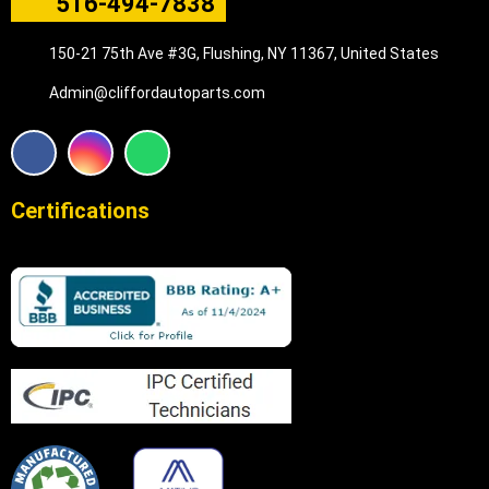
516-494-7838
150-21 75th Ave #3G, Flushing, NY 11367, United States
Admin@cliffordautoparts.com
F
I
W
a
n
h
c
s
a
e
t
t
Certifications
b
a
s
o
g
a
o
r
p
k
a
p
m