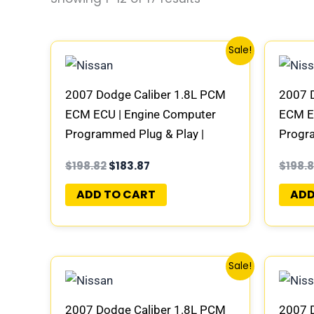
Original
Current
Sale!
price
price
was:
is:
$198.82.
$183.87.
2007 Dodge Caliber 1.8L PCM
2007 
ECM ECU | Engine Computer
ECM E
Programmed Plug & Play |
Progra
05094951AE | 04692101AD-E
05094
$
198.82
$
183.87
$
198.
ADD TO CART
ADD
Original
Current
Sale!
price
price
was:
is:
$198.82.
$183.87.
2007 Dodge Caliber 1.8L PCM
2007 