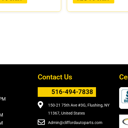
Contact Us
Ce
516-494-7838
5PM
150-21 75th Ave #3G, Flushing, NY
11367, United States
PM
PM
Admin@cliffordautoparts.com