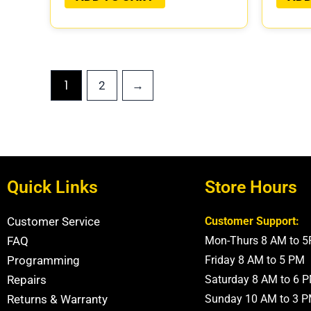
1
2
→
Quick Links
Store Hours
Customer Service
Customer Support:
FAQ
Mon-Thurs 8 AM to 
Programming
Friday 8 AM to 5 PM
Repairs
Saturday 8 AM to 6 
Returns & Warranty
Sunday 10 AM to 3 