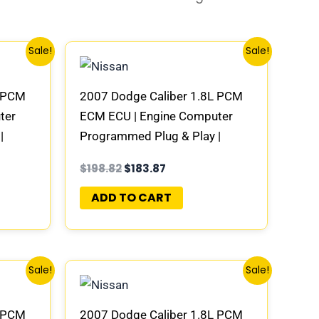
Original
Current
Sale!
Sale!
price
price
was:
is:
$198.82.
$183.87.
L PCM
2007 Dodge Caliber 1.8L PCM
ter
ECM ECU | Engine Computer
|
Programmed Plug & Play |
AD-E
58094942AC | 04692101AD-E
$
198.82
$
183.87
ADD TO CART
Original
Current
Sale!
Sale!
price
price
was:
is:
$198.82.
$183.87.
L PCM
2007 Dodge Caliber 1.8L PCM