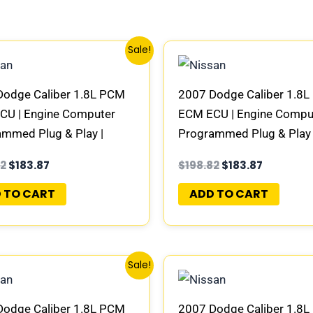
Original
Current
Original
Current
Sale!
price
price
price
price
was:
is:
was:
is:
$198.82.
$183.87.
$198.82.
$183.87.
Dodge Caliber 1.8L PCM
2007 Dodge Caliber 1.8
CU | Engine Computer
ECM ECU | Engine Compu
mmed Plug & Play |
Programmed Plug & Play 
951AG | 04692101AD-E
05094951AI | 04692101
82
$
183.87
$
198.82
$
183.87
 TO CART
ADD TO CART
Original
Current
Original
Current
Sale!
price
price
price
price
was:
is:
was:
is:
$198.82.
$183.87.
$198.82.
$183.87.
Dodge Caliber 1.8L PCM
2007 Dodge Caliber 1.8