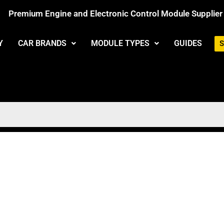
Premium Engine and Electronic Control Module Supplier
Y
CAR BRANDS
MODULE TYPES
GUIDES
S