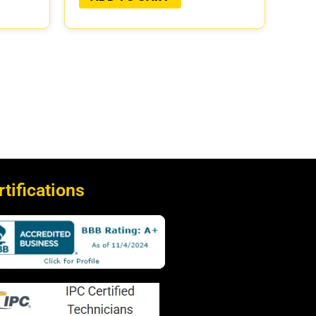
rtifications