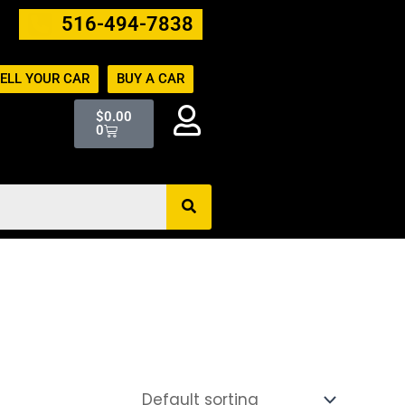
516-494-7838
ELL YOUR CAR
BUY A CAR
Cart
$
0.00
0