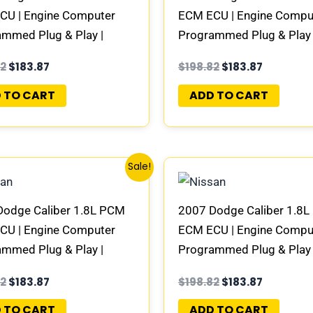
CU | Engine Computer
ECM ECU | Engine Compu
mmed Plug & Play |
Programmed Plug & Play 
944AC | 04692101AD-E
58094945AC | 0469210
82
$
183.87
$
198.82
$
183.87
 TO CART
ADD TO CART
Original
Current
Original
Current
Sale!
price
price
price
price
was:
is:
was:
is:
$198.82.
$183.87.
$198.82.
$183.87.
Dodge Caliber 1.8L PCM
2007 Dodge Caliber 1.8
CU | Engine Computer
ECM ECU | Engine Compu
mmed Plug & Play |
Programmed Plug & Play 
100AD | 04692101AD-E
68000100AE | 0469210
82
$
183.87
$
198.82
$
183.87
 TO CART
ADD TO CART