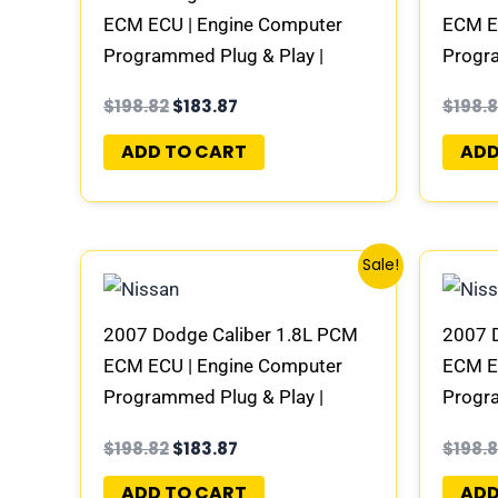
ECM ECU | Engine Computer
ECM E
Programmed Plug & Play |
Progra
58094943AC | 04692101AD-E
58094
$
198.82
$
183.87
$
198.
ADD TO CART
ADD
Original
Current
Sale!
price
price
was:
is:
$198.82.
$183.87.
2007 Dodge Caliber 1.8L PCM
2007 
ECM ECU | Engine Computer
ECM E
Programmed Plug & Play |
Progra
68000100AB | 04692101AD-E
68000
$
198.82
$
183.87
$
198.
ADD TO CART
ADD