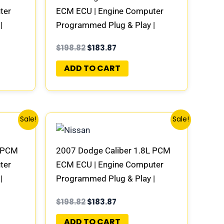
ter
ECM ECU | Engine Computer
|
Programmed Plug & Play |
1AD-E
58094947AC | 04692101AD-E
$
198.82
$
183.87
ADD TO CART
Original
Current
Sale!
Sale!
price
price
was:
is:
$198.82.
$183.87.
L PCM
2007 Dodge Caliber 1.8L PCM
ter
ECM ECU | Engine Computer
|
Programmed Plug & Play |
1AD-E
68000100AF | 04692101AD-E
$
198.82
$
183.87
ADD TO CART