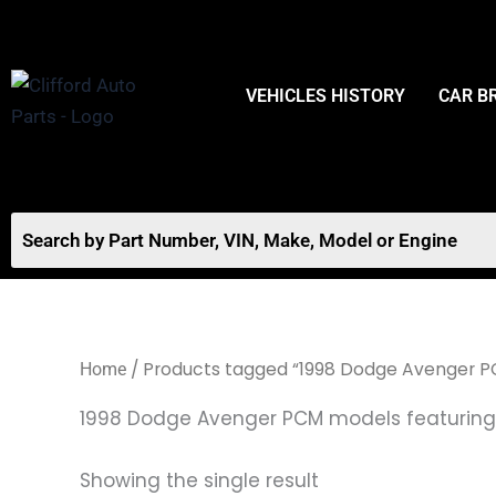
Skip
to
content
VEHICLES HISTORY
CAR B
/ Products tagged “1998 Dodge Avenger PC
Home
1998 Dodge Avenger PCM models featuring 
Showing the single result