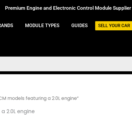
Premium Engine and Electronic Control Module Supplier
RANDS
MODULE TYPES
GUIDES
SELL YOUR CAR
M models featuring a 2.0L engine”
a 2.0L engine