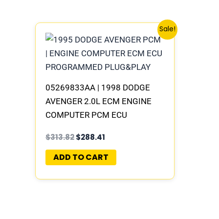
Original
Current
Sale!
price
price
was:
is:
$313.82.
$288.41.
05269833AA | 1998 DODGE
AVENGER 2.0L ECM ENGINE
COMPUTER PCM ECU
PROGRAMMED PLUG&PLAY |
$
313.82
$
288.41
05017959AA
ADD TO CART