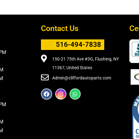
Contact Us
Ce
516-494-7838
5PM
150-21 75th Ave #3G, Flushing, NY
11367, United States
PM
PM
Admin@cliffordautoparts.com
F
I
W
a
n
h
c
s
a
8PM
e
t
t
b
a
s
o
g
a
PM
o
r
p
k
a
p
PM
m