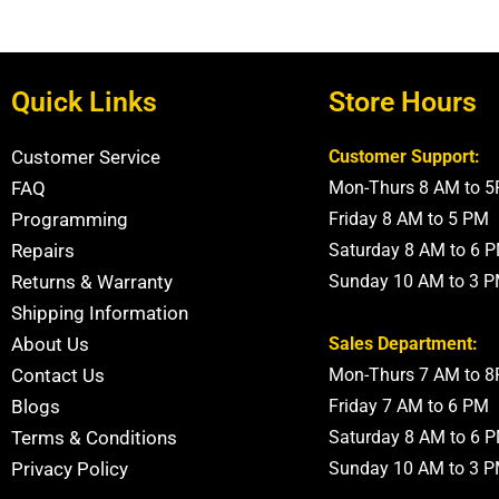
Quick Links
Store Hours
Customer Service
Customer Support:
FAQ
Mon-Thurs 8 AM to 
Programming
Friday 8 AM to 5 PM
Repairs
Saturday 8 AM to 6 
Returns & Warranty
Sunday 10 AM to 3 
Shipping Information
About Us
Sales Department:
Contact Us
Mon-Thurs 7 AM to 
Blogs
Friday 7 AM to 6 PM
Terms & Conditions
Saturday 8 AM to 6 
Privacy Policy
Sunday 10 AM to 3 