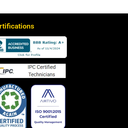
rtifications