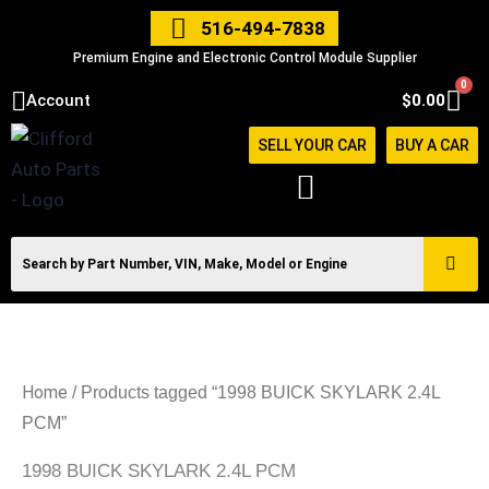
Skip
516-494-7838
to
Premium Engine and Electronic Control Module Supplier
content
0
Car
Account
$
0.00
SELL YOUR CAR
BUY A CAR
Home
/ Products tagged “1998 BUICK SKYLARK 2.4L
PCM”
1998 BUICK SKYLARK 2.4L PCM