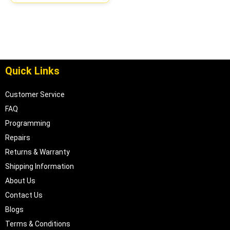
Quick Links
Customer Service
FAQ
Programming
Repairs
Returns & Warranty
Shipping Information
About Us
Contact Us
Blogs
Terms & Conditions