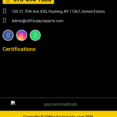
150-21 75th Ave #3G, Flushing, NY 11367, United States
Admin@cliffordautoparts.com
F
I
W
a
n
h
c
s
a
e
t
t
Certifications
b
a
s
o
g
a
o
r
p
k
a
p
m
Copyright ©
Cliffordautoparts.com
2026.