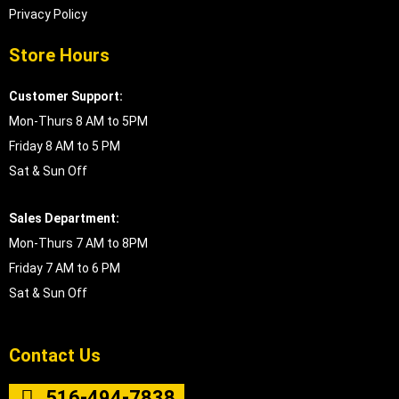
Privacy Policy
Store Hours
Customer Support:
Mon-Thurs 8 AM to 5PM
Friday 8 AM to 5 PM
Sat & Sun Off
Sales Department:
Mon-Thurs 7 AM to 8PM
Friday 7 AM to 6 PM
Sat & Sun Off
Contact Us
516-494-7838