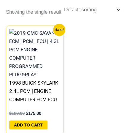
Showing the single result
Original
Current
Sale!
price
price
was:
is:
$189.00.
$175.00.
1998 BUICK SKYLARK
2.4L PCM | ENGINE
COMPUTER ECM ECU
PROGRAMMED
$
189.00
$
175.00
PLUG&PLAY
ADD TO CART