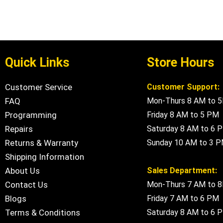
Quick Links
Store Hours
Customer Service
Customer Support:
FAQ
Mon-Thurs 8 AM to 
Programming
Friday 8 AM to 5 PM
Repairs
Saturday 8 AM to 6 
Returns & Warranty
Sunday 10 AM to 3 
Shipping Information
About Us
Sales Department:
Contact Us
Mon-Thurs 7 AM to 
Blogs
Friday 7 AM to 6 PM
Terms & Conditions
Saturday 8 AM to 6 