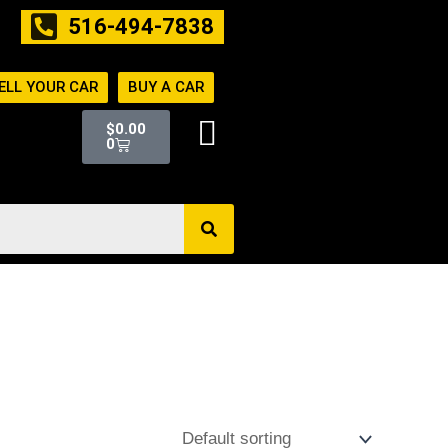
516-494-7838
ELL YOUR CAR
BUY A CAR
Cart
$
0.00
0