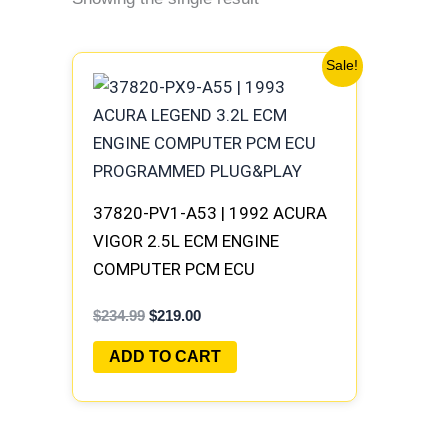
Original
Current
Sale!
price
price
was:
is:
$234.99.
$219.00.
37820-PV1-A53 | 1992 ACURA
VIGOR 2.5L ECM ENGINE
COMPUTER PCM ECU
PROGRAMMED PLUG&PLAY
$
234.99
$
219.00
ADD TO CART