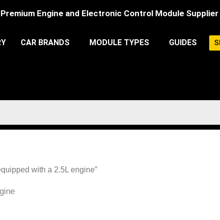
Premium Engine and Electronic Control Module Supplier
RY
CAR BRANDS
MODULE TYPES
GUIDES
S
equipped with a 2.5L engine”
gine