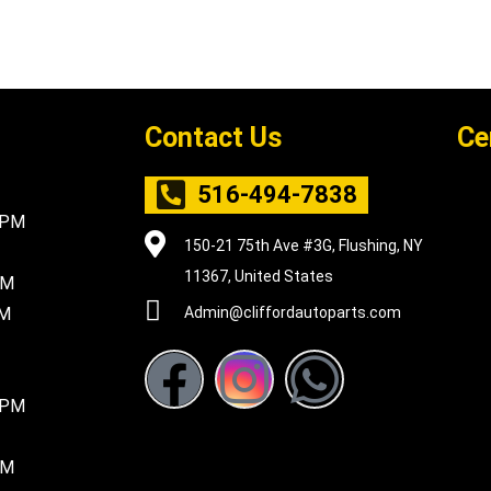
Contact Us
Ce
516-494-7838
5PM
150-21 75th Ave #3G, Flushing, NY
11367, United States
PM
PM
Admin@cliffordautoparts.com
F
I
W
8PM
a
n
h
c
s
a
PM