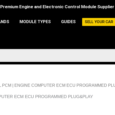
Premium Engine and Electronic Control Module Supplier
ANDS
MODULE TYPES
GUIDES
SELL YOUR CAR
 3.2L PCM | ENGINE COMPUTER ECM ECU PROGRAMMED P
OMPUTER ECM ECU PROGRAMMED PLUG&PLAY