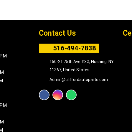
Contact Us
Ce
516-494-7838
5PM
150-21 75th Ave #3G, Flushing, NY
11367, United States
PM
Admin@cliffordautoparts.com
PM
F
I
W
a
n
h
c
s
a
8PM
e
t
t
b
a
s
o
g
a
PM
o
r
p
k
a
p
PM