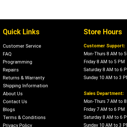
Quick Links
Store Hours
Customer Service
Customer Support:
FAQ
Mon-Thurs 8 AM to 
Programming
Friday 8 AM to 5 PM
Repairs
Saturday 8 AM to 6 
Returns & Warranty
Sunday 10 AM to 3 
Shipping Information
About Us
Sales Department:
Contact Us
Mon-Thurs 7 AM to 
Blogs
Friday 7 AM to 6 PM
Terms & Conditions
Saturday 8 AM to 6 
Privacy Policy
Sunday 10 AM to 3 