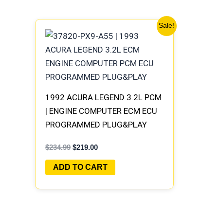
Original
Current
Sale!
price
price
was:
is:
$234.99.
$219.00.
1992 ACURA LEGEND 3.2L PCM
| ENGINE COMPUTER ECM ECU
PROGRAMMED PLUG&PLAY
$
234.99
$
219.00
ADD TO CART