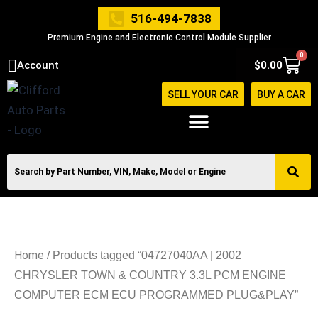
Skip
516-494-7838
to
Premium Engine and Electronic Control Module Supplier
content
0
Cart
Account
$
0.00
SELL YOUR CAR
BUY A CAR
Home
/ Products tagged “04727040AA | 2002
CHRYSLER TOWN & COUNTRY 3.3L PCM ENGINE
COMPUTER ECM ECU PROGRAMMED PLUG&PLAY”