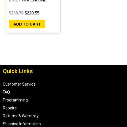
COMPUTER ECM ECU
$
238.76
$
220.55
PROGRAMMED
PLUG&PLAY |
ADD TO CART
04727040AA
Quick Links
Customer Service
FAQ
Programming
Repairs
Returns & Warranty
Shipping Information