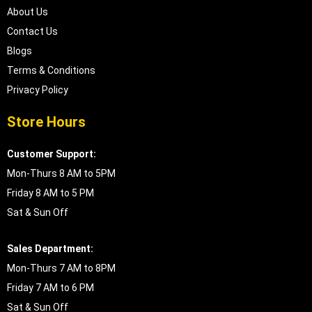
About Us
Contact Us
Blogs
Terms & Conditions
Privacy Policy
Store Hours
Customer Support:
Mon-Thurs 8 AM to 5PM
Friday 8 AM to 5 PM
Sat & Sun Off
Sales Department:
Mon-Thurs 7 AM to 8PM
Friday 7 AM to 6 PM
Sat & Sun Off