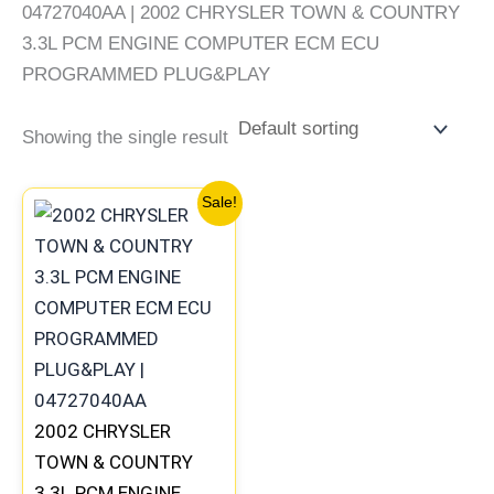
04727040AA | 2002 CHRYSLER TOWN & COUNTRY
3.3L PCM ENGINE COMPUTER ECM ECU
PROGRAMMED PLUG&PLAY
Showing the single result
Original
Current
Sale!
price
price
was:
is:
$238.76.
$220.55.
2002 CHRYSLER
TOWN & COUNTRY
3.3L PCM ENGINE