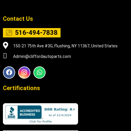
Contact Us
516-494-7838
150-21 75th Ave #3G, Flushing, NY 11367, United States
Admin@cliffordautoparts.com
F
I
W
a
n
h
c
s
a
e
t
t
Certifications
b
a
s
o
g
a
o
r
p
k
a
p
m