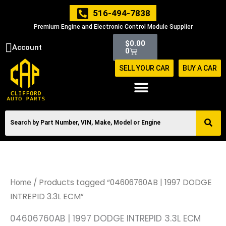
Skip
516-494-7838
to
Premium Engine and Electronic Control Module Supplier
content
Cart
$
0.00
Account
0
SELL YOUR CAR
BUY A CAR
/ Products tagged “04606760AB | 1997 DODGE
Home
INTREPID 3.3L ECM”
04606760AB | 1997 DODGE INTREPID 3.3L ECM