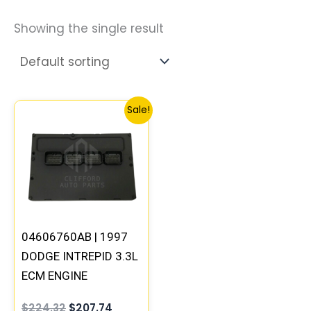
Showing the single result
Original
Current
Sale!
price
price
was:
is:
$224.32.
$207.74.
04606760AB | 1997
DODGE INTREPID 3.3L
ECM ENGINE
COMPUTER PCM ECU
$
224.32
$
207.74