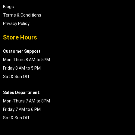
Blogs
Terms & Conditions
Privacy Policy
Store Hours
Customer Support:
Mon-Thurs 8 AM to 5PM
Friday 8 AM to 5 PM
Sat & Sun Off
Sales Department:
Mon-Thurs 7 AM to 8PM
Friday 7 AM to 6 PM
Sat & Sun Off