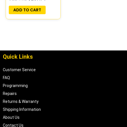
PROGRAMMED
PLUG&PLAY |
ADD TO CART
05017957AA
Quick Links
Customer Service
FAQ
Programming
Repairs
Returns & Warranty
Shipping Information
About Us
Contact Us