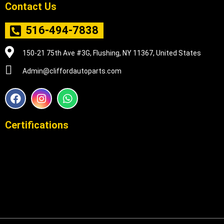
Contact Us
516-494-7838
150-21 75th Ave #3G, Flushing, NY 11367, United States
Admin@cliffordautoparts.com
F
I
W
a
n
h
c
s
a
e
t
t
Certifications
b
a
s
o
g
a
o
r
p
k
a
p
m