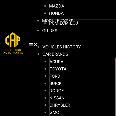
MAZDA
HONDA
MODULE TYPES
PCM-ECM-ECU
GUIDES
VEHICLES HISTORY
CAR BRANDS
ACURA
TOYOTA
FORD
BUICK
DODGE
NISSAN
CHRYSLER
GMC