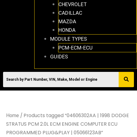
CHEVROLET
CADILLAC
MAZDA
HONDA
MODULE TYPES
PCM-ECM-ECU
GUIDES
/ Products tagged “04606302AA | 1998 DODGE
Home
STRATUS PCM 2.0L ECM ENGINE COMPUTER ECU
PROGRAMMED PLUG&PLAY | 05066123AB”