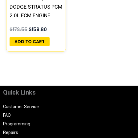
DODGE STRATUS PCM
2.0L ECM ENGINE
COMPUTER ECU
$
172.55
$
159.80
PROGRAMMED
PLUG&PLAY |
ADD TO CART
05066123AB
Quick Links
Customer Service
FAQ
Programming
Repairs