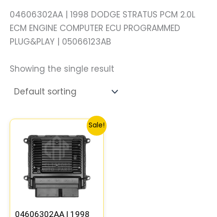
04606302AA | 1998 DODGE STRATUS PCM 2.0L
ECM ENGINE COMPUTER ECU PROGRAMMED
PLUG&PLAY | 05066123AB
Showing the single result
Original
Current
Sale!
price
price
was:
is:
$172.55.
$159.80.
04606302AA | 1998