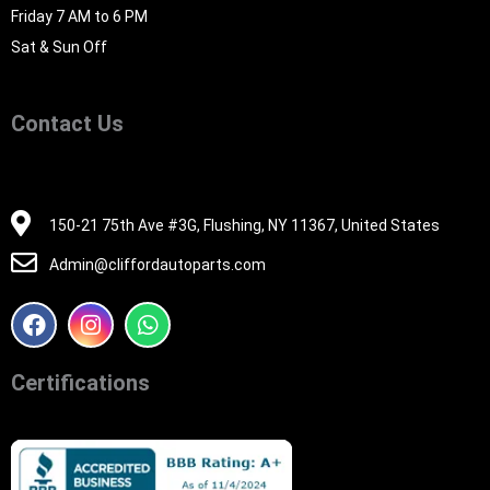
Friday 7 AM to 6 PM
Sat & Sun Off
Contact Us
516-494-7838
150-21 75th Ave #3G, Flushing, NY 11367, United States
Admin@cliffordautoparts.com
F
I
W
a
n
h
c
s
a
e
t
t
Certifications
b
a
s
o
g
a
o
r
p
k
a
p