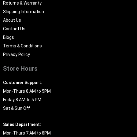
Returns & Warranty
Shipping Information
About Us
Contact Us
Blogs
Terms & Conditions
Privacy Policy
Store Hours
Customer Support:
Mon-Thurs 8 AM to 5PM
Friday 8 AM to 5 PM
Sat & Sun Off
Sales Department:
Mon-Thurs 7 AM to 8PM