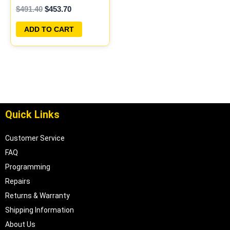
$
491.40
$
453.70
PROGRAMMED
PLUG&PLAY |
ADD TO CART
04606096
Quick Links
Customer Service
FAQ
Programming
Repairs
Returns & Warranty
Shipping Information
About Us