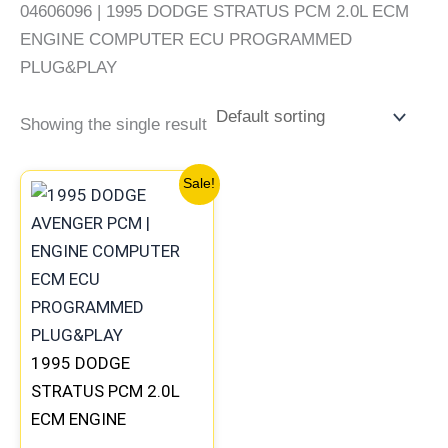
04606096 | 1995 DODGE STRATUS PCM 2.0L ECM
ENGINE COMPUTER ECU PROGRAMMED
PLUG&PLAY
Showing the single result
Original
Current
Sale!
price
price
was:
is:
$491.40.
$453.70.
1995 DODGE
STRATUS PCM 2.0L
ECM ENGINE
COMPUTER ECU