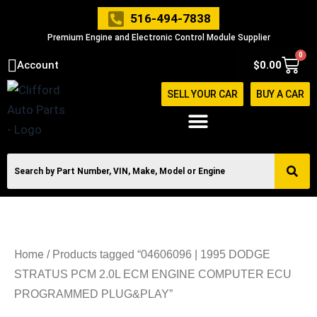
Skip
516-494-7838
to
Premium Engine and Electronic Control Module Supplier
content
0
Cart
Account
$
0.00
SELL YOUR CAR
BUY A CAR
Home
/ Products tagged “04606096 | 1995 DODGE
STRATUS PCM 2.0L ECM ENGINE COMPUTER ECU
PROGRAMMED PLUG&PLAY”