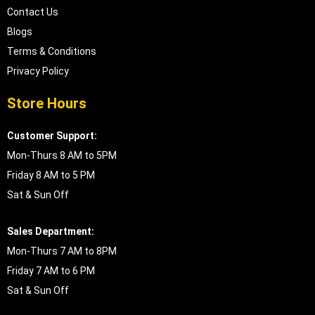
Contact Us
Blogs
Terms & Conditions
Privacy Policy
Store Hours
Customer Support:
Mon-Thurs 8 AM to 5PM
Friday 8 AM to 5 PM
Sat & Sun Off
Sales Department:
Mon-Thurs 7 AM to 8PM
Friday 7 AM to 6 PM
Sat & Sun Off