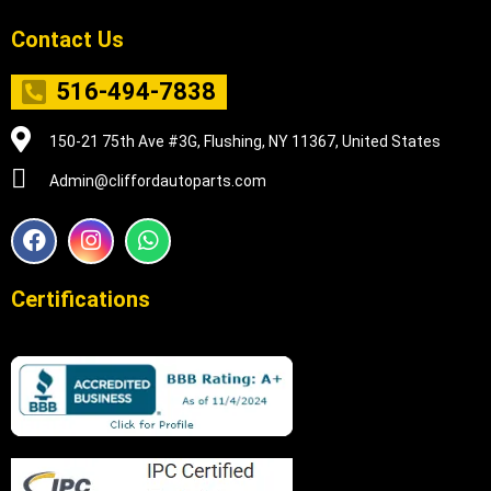
Contact Us
516-494-7838
150-21 75th Ave #3G, Flushing, NY 11367, United States
Admin@cliffordautoparts.com
F
I
W
a
n
h
c
s
a
e
t
t
Certifications
b
a
s
o
g
a
o
r
p
k
a
p
m