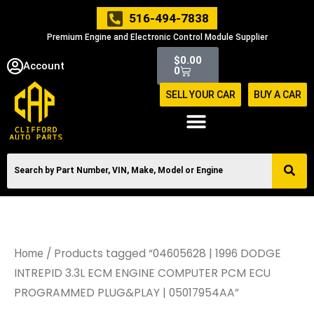
Skip
516-494-7838
to
Premium Engine and Electronic Control Module Supplier
content
Cart
$
0.00
Account
0
SELL YOUR CAR
BUY A CAR
/ Products tagged “04605628 | 1996 DODGE
Home
INTREPID 3.3L ECM ENGINE COMPUTER PCM ECU
PROGRAMMED PLUG&PLAY | 05017954AA”