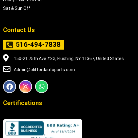
Sat & Sun Off
Contact Us
516-494-7838
150-21 75th Ave #3G, Flushing, NY 11367, United States
Admin@cliffordautoparts.com
F
I
W
a
n
h
c
s
a
e
t
t
Certifications
b
a
s
o
g
a
o
r
p
k
a
p
m