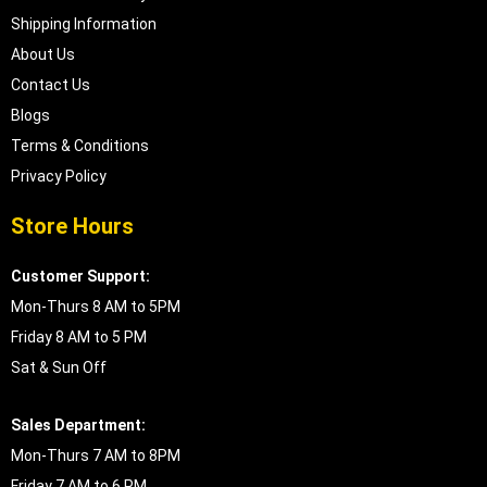
Shipping Information
About Us
Contact Us
Blogs
Terms & Conditions
Privacy Policy
Store Hours
Customer Support:
Mon-Thurs 8 AM to 5PM
Friday 8 AM to 5 PM
Sat & Sun Off
Sales Department:
Mon-Thurs 7 AM to 8PM
Friday 7 AM to 6 PM