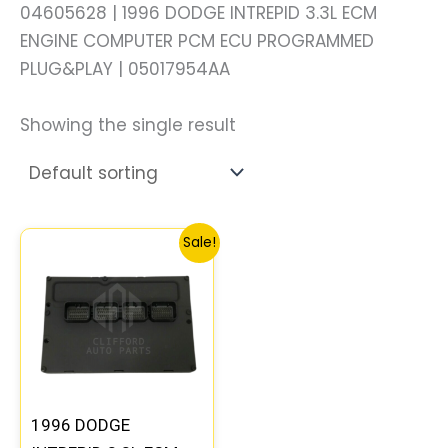
04605628 | 1996 DODGE INTREPID 3.3L ECM
ENGINE COMPUTER PCM ECU PROGRAMMED
PLUG&PLAY | 05017954AA
Showing the single result
Original
Current
Sale!
price
price
was:
is:
$306.80.
$283.40.
1996 DODGE