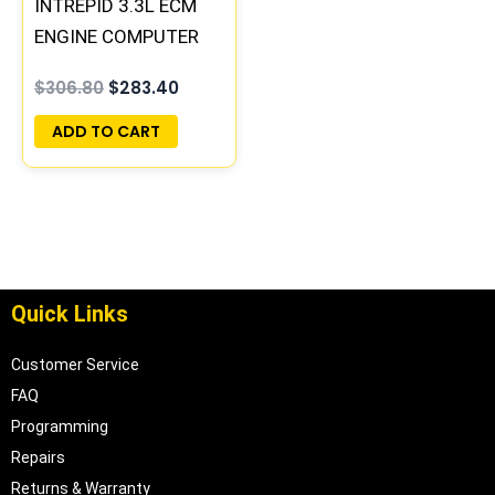
INTREPID 3.3L ECM
ENGINE COMPUTER
PCM ECU
$
306.80
$
283.40
PROGRAMMED
PLUG&PLAY |
ADD TO CART
05017954AA |
04605628
Quick Links
Customer Service
FAQ
Programming
Repairs
Returns & Warranty