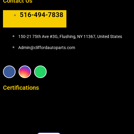
Contact Us
516-494-7838
150-21 75th Ave #3G, Flushing, NY 11367, United States
Admin@cliffordautoparts.com
F
I
W
a
n
h
c
s
a
e
t
t
Certifications
b
a
s
o
g
a
o
r
p
k
a
p
m