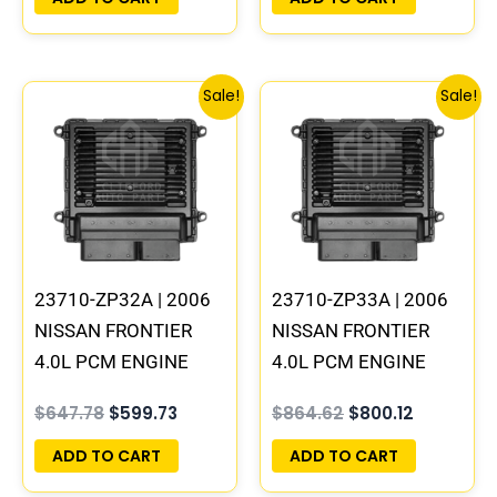
380 B1
Original
Current
Original
Current
Sale!
Sale!
price
price
price
price
was:
is:
was:
is:
$647.78.
$599.73.
$864.62.
$800.12.
23710-ZP32A | 2006
23710-ZP33A | 2006
NISSAN FRONTIER
NISSAN FRONTIER
4.0L PCM ENGINE
4.0L PCM ENGINE
COMPUTER ECM ECU
COMPUTER ECM ECU
$
647.78
$
599.73
$
864.62
$
800.12
PROGRAMMED
PROGRAMMED
PLUG&PLAY
PLUG&PLAY | MEC80-
ADD TO CART
ADD TO CART
410 B1