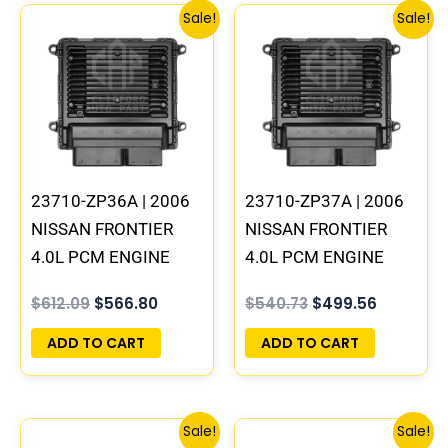
Original
Current
Original
Current
Sale!
Sale!
price
price
price
price
was:
is:
was:
is:
$612.09.
$566.80.
$540.73.
$499.56.
23710-ZP36A | 2006
23710-ZP37A | 2006
NISSAN FRONTIER
NISSAN FRONTIER
4.0L PCM ENGINE
4.0L PCM ENGINE
COMPUTER ECM ECU
COMPUTER ECM ECU
$
612.09
$
566.80
$
540.73
$
499.56
PROGRAMMED
PROGRAMMED
PLUG&PLAY | MEC80-
PLUG&PLAY | MEC80-
ADD TO CART
ADD TO CART
440 B1
450 B1
Original
Current
Original
Current
Sale!
Sale!
price
price
price
price