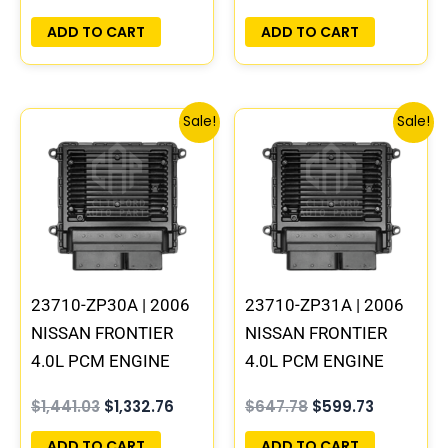
PROGRAMMED
PROGRAMMED
PLUG&PLAY | MEC80-
PLUG&PLAY
ADD TO CART
ADD TO CART
360 B1
Original
Current
Original
Current
Sale!
Sale!
price
price
price
price
was:
is:
was:
is:
$1,441.03.
$1,332.76.
$647.78.
$599.73.
23710-ZP30A | 2006
23710-ZP31A | 2006
NISSAN FRONTIER
NISSAN FRONTIER
4.0L PCM ENGINE
4.0L PCM ENGINE
COMPUTER ECM ECU
COMPUTER ECM ECU
$
1,441.03
$
1,332.76
$
647.78
$
599.73
PROGRAMMED
PROGRAMMED
PLUG&PLAY | MEC80-
PLUG&PLAY
ADD TO CART
ADD TO CART