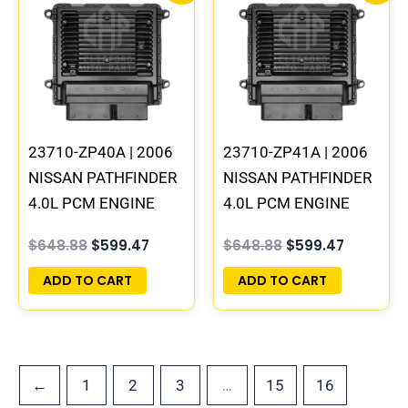
was:
is:
was:
is:
$648.88.
$599.47.
$648.88.
$599.47.
23710-ZP40A | 2006
23710-ZP41A | 2006
NISSAN PATHFINDER
NISSAN PATHFINDER
4.0L PCM ENGINE
4.0L PCM ENGINE
COMPUTER ECM ECU
COMPUTER ECM ECU
$
648.88
$
599.47
$
648.88
$
599.47
PROGRAMMED
PROGRAMMED
PLUG&PLAY
PLUG&PLAY
ADD TO CART
ADD TO CART
…
←
1
2
3
15
16