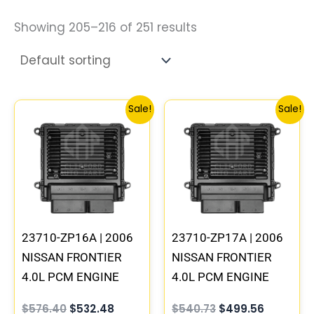
Showing 205–216 of 251 results
Original
Current
Original
Current
Sale!
Sale!
price
price
price
price
was:
is:
was:
is:
$576.40.
$532.48.
$540.73.
$499.56.
23710-ZP16A | 2006
23710-ZP17A | 2006
NISSAN FRONTIER
NISSAN FRONTIER
4.0L PCM ENGINE
4.0L PCM ENGINE
COMPUTER ECM ECU
COMPUTER ECM ECU
$
576.40
$
532.48
$
540.73
$
499.56