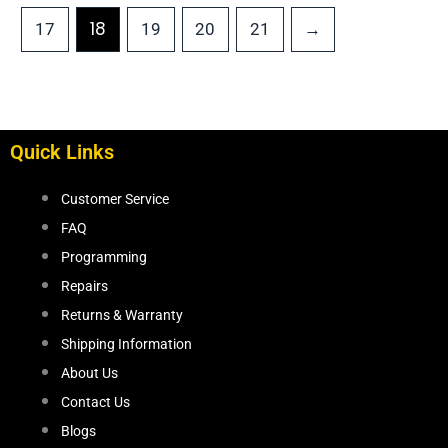
18
17
19
20
21
→
Quick Links
Customer Service
FAQ
Programming
Repairs
Returns & Warranty
Shipping Information
About Us
Contact Us
Blogs