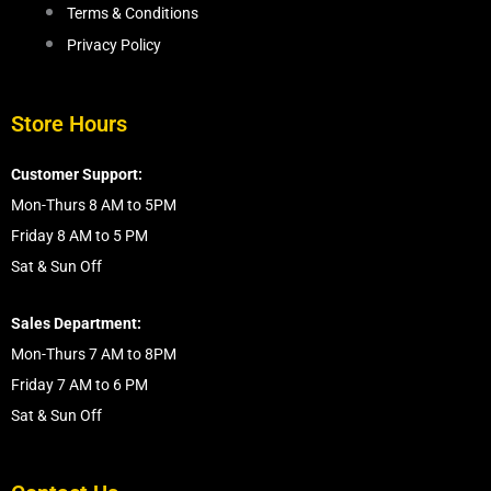
Terms & Conditions
Privacy Policy
Store Hours
Customer Support:
Mon-Thurs 8 AM to 5PM
Friday 8 AM to 5 PM
Sat & Sun Off
Sales Department:
Mon-Thurs 7 AM to 8PM
Friday 7 AM to 6 PM
Sat & Sun Off