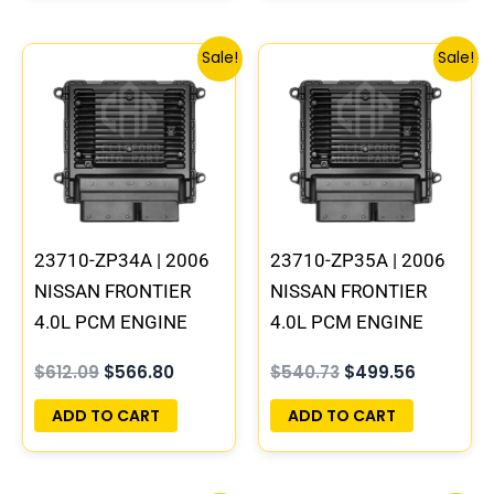
Original
Current
Original
Current
Sale!
Sale!
price
price
price
price
was:
is:
was:
is:
$612.09.
$566.80.
$540.73.
$499.56.
23710-ZP34A | 2006
23710-ZP35A | 2006
NISSAN FRONTIER
NISSAN FRONTIER
4.0L PCM ENGINE
4.0L PCM ENGINE
COMPUTER ECM ECU
COMPUTER ECM ECU
$
612.09
$
566.80
$
540.73
$
499.56
PROGRAMMED
PROGRAMMED
PLUG&PLAY | MEC80-
PLUG&PLAY | MEC80-
ADD TO CART
ADD TO CART
450 B1
430 B1