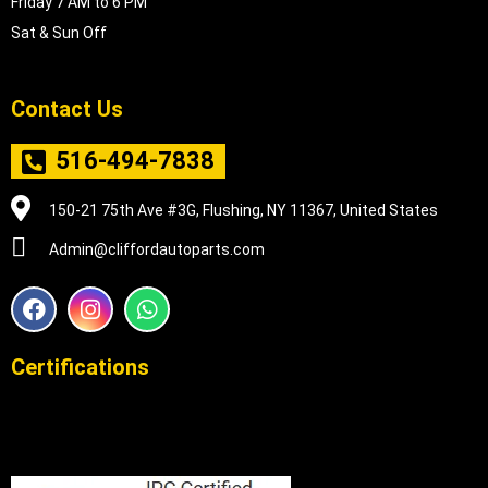
Friday 7 AM to 6 PM
Sat & Sun Off
Contact Us
516-494-7838
150-21 75th Ave #3G, Flushing, NY 11367, United States
Admin@cliffordautoparts.com
F
I
W
a
n
h
c
s
a
e
t
t
Certifications
b
a
s
o
g
a
o
r
p
k
a
p
m