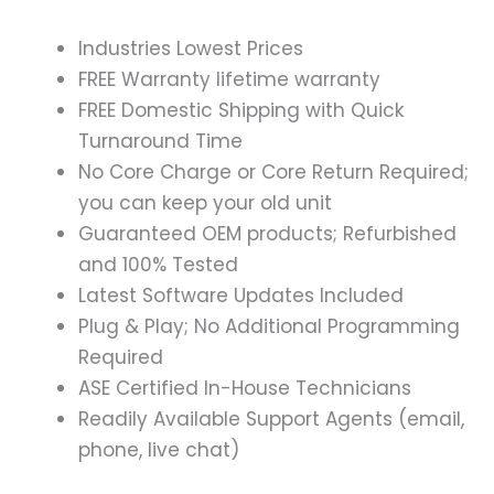
Industries Lowest Prices
FREE Warranty lifetime warranty
FREE Domestic Shipping with Quick
Turnaround Time
No Core Charge or Core Return Required;
you can keep your old unit
Guaranteed OEM products; Refurbished
and 100% Tested
Latest Software Updates Included
Plug & Play; No Additional Programming
Required
ASE Certified In-House Technicians
Readily Available Support Agents (email,
phone, live chat)