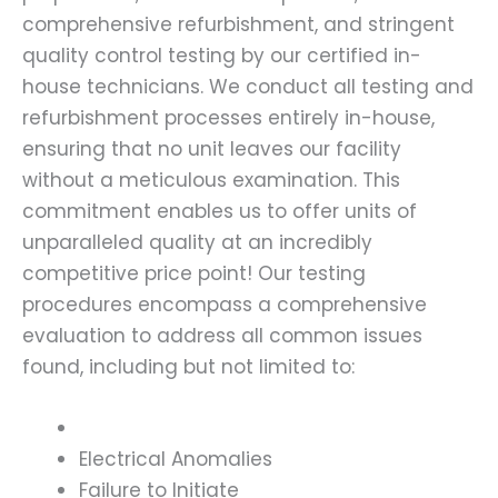
comprehensive refurbishment, and stringent
quality control testing by our certified in-
house technicians. We conduct all testing and
refurbishment processes entirely in-house,
ensuring that no unit leaves our facility
without a meticulous examination. This
commitment enables us to offer units of
unparalleled quality at an incredibly
competitive price point! Our testing
procedures encompass a comprehensive
evaluation to address all common issues
found, including but not limited to:
Electrical Anomalies
Failure to Initiate