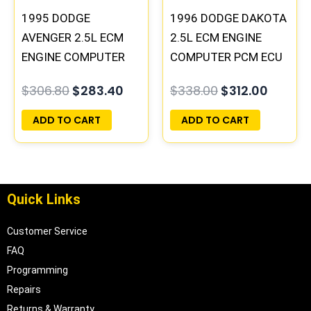
1995 DODGE
1996 DODGE DAKOTA
AVENGER 2.5L ECM
2.5L ECM ENGINE
ENGINE COMPUTER
COMPUTER PCM ECU
PCM ECU
PROGRAMMED
$
306.80
$
283.40
$
338.00
$
312.00
PROGRAMMED
PLUG&PLAY |
PLUG&PLAY |
05014152AA(96MDG)
ADD TO CART
ADD TO CART
04606055
| 04886768
Quick Links
Customer Service
FAQ
Programming
Repairs
Returns & Warranty