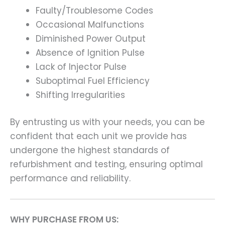
Faulty/Troublesome Codes
Occasional Malfunctions
Diminished Power Output
Absence of Ignition Pulse
Lack of Injector Pulse
Suboptimal Fuel Efficiency
Shifting Irregularities
By entrusting us with your needs, you can be
confident that each unit we provide has
undergone the highest standards of
refurbishment and testing, ensuring optimal
performance and reliability.
WHY PURCHASE FROM US: