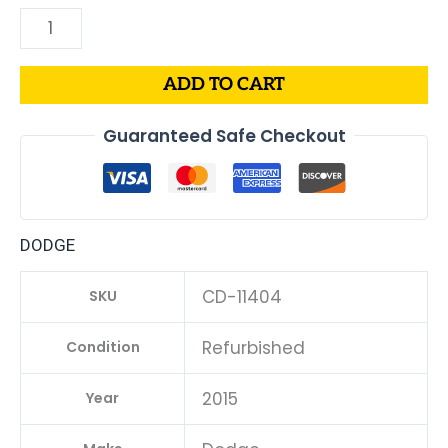
ADD TO CART
Guaranteed Safe Checkout
DODGE
CD-11404
SKU
Refurbished
Condition
2015
Year