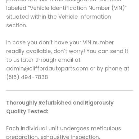
labeled “Vehicle Identification Number (VIN)”
situated within the Vehicle Information
section.
In case you don’t have your VIN number
readily available, don’t worry! You can send it
to us later through email at
admin@cliffordautoparts.com or by phone at
(516) 494-7838
Thoroughly Refurbished and Rigorously
Quality Tested:
Each individual unit undergoes meticulous
preparation, exhaustive inspection,