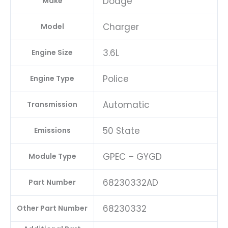
Dodge
Make
Charger
Model
3.6L
Engine Size
Police
Engine Type
Automatic
Transmission
50 State
Emissions
GPEC – GYGD
Module Type
68230332AD
Part Number
68230332
Other Part Number