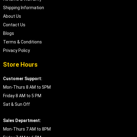
Shipping Information
About Us
Contact Us
Blogs
Terms & Conditions
Privacy Policy
Store Hours
Customer Support:
Mon-Thurs 8 AM to 5PM
Friday 8 AM to 5 PM
Sat & Sun Off
Sales Department:
Mon-Thurs 7 AM to 8PM