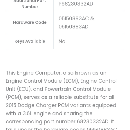
Additional Part
P68230332AD
Number
05150883AC &
Hardware Code
05150883AD
No
Keys Available
This Engine Computer, also known as an
Engine Control Module (ECM), Engine Control
Unit (ECU), and Powertrain Control Module
(PCM), serves as a reliable substitute for all
2015 Dodge Charger PCM variants equipped
with a 3.6L engine and sharing the
corresponding part number 68230332AD. It
falls under the hardware codes 05150883AC