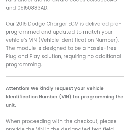
and 05150883AD.
Our 2015 Dodge Charger ECM is delivered pre-
programmed and updated to match your
vehicle’s VIN (Vehicle Identification Number).
The module is designed to be a hassle-free
Plug and Play solution, requiring no additional
programming.
A
ttention! We kindly request your Vehicle
Identification Number (VIN) for programming the
unit.
When proceeding with the checkout, please
provide the VIN in the designated text field