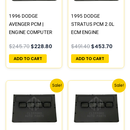
1996 DODGE
1995 DODGE
AVENGER PCM |
STRATUS PCM 2.0L
ENGINE COMPUTER
ECM ENGINE
ECM ECU
COMPUTER ECU
$
245.70
$
228.80
$
491.40
$
453.70
PROGRAMMED
PROGRAMMED
PLUG&PLAY
PLUG&PLAY |
ADD TO CART
ADD TO CART
04606096
Original
Current
Original
Curren
Sale!
Sale!
price
price
price
price
was:
is:
was:
is:
$306.80.
$283.40.
$338.00.
$312.00