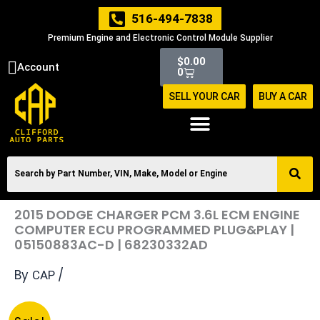
Skip
516-494-7838
to
Premium Engine and Electronic Control Module Supplier
content
Cart
$
0.00
Account
0
SELL YOUR CAR
BUY A CAR
2015 DODGE CHARGER PCM 3.6L ECM ENGINE
COMPUTER ECU PROGRAMMED PLUG&PLAY |
05150883AC-D | 68230332AD
By
/
CAP
Original
Current
2015